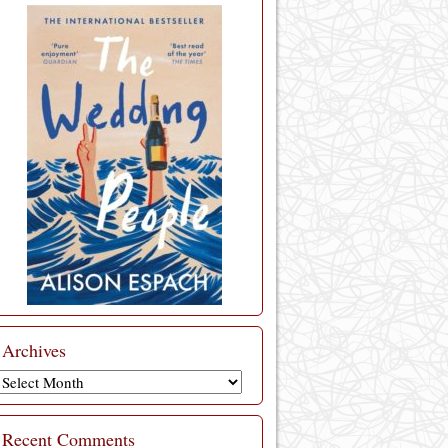
Archives
Archives
Recent Comments