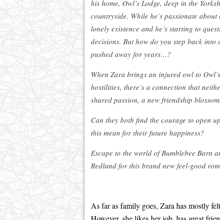
his home, Owl’s Lodge, deep in the Yorks
countryside. While he’s passionate about b
lonely existence and he’s starting to quest
decisions. But how do you step back into
pushed away for years…?
When Zara brings an injured owl to Owl’s 
hostilities, there’s a connection that nei
shared passion, a new friendship blossom
Can they both find the courage to open u
this mean for their future happiness?
Escape to the world of Bumblebee Barn
Redland for this brand new feel-good rom
As far as family goes, Zara has mostly felt
However, she likes her job, has great frie