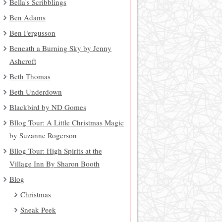
Bella's Scribblings
Ben Adams
Ben Fergusson
Beneath a Burning Sky by Jenny
Ashcroft
Beth Thomas
Beth Underdown
Blackbird by ND Gomes
Bllog Tour: A Little Christmas Magic
by Suzanne Rogerson
Bllog Tour: High Spirits at the
Village Inn By Sharon Booth
Blog
Christmas
Sneak Peek