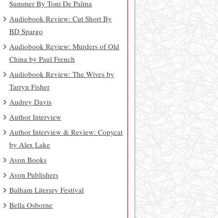
Summer By Toni De Palma
Audiobook Review: Cut Short By
BD Spargo
Audiobook Review: Murders of Old
China by Paul French
Audiobook Review: The Wives by
Tarryn Fisher
Audrey Davis
Author Interview
Author Interview & Review: Copycat
by Alex Lake
Avon Books
Avon Publishers
Balham Literary Festival
Bella Osborne