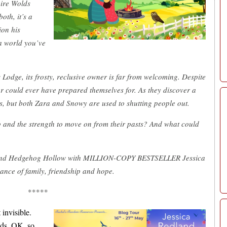
hire Wolds
oth, it’s a
ion his
 a world you’ve
Lodge, its frosty, reclusive owner is far from welcoming. Despite
ther could ever have prepared themselves for. As they discover a
s, but both Zara and Snowy are used to shutting people out.
p and the strength to move on from their pasts? And what could
 and Hedgehog Hollow with MILLION-COPY BESTSELLER Jessica
ance of family, friendship and hope.
*****
 invisible.
nds. OK, so