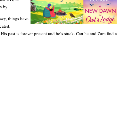
ts by.
owy, things have
icated.
 His past is forever present and he’s stuck. Can he and Zara find a