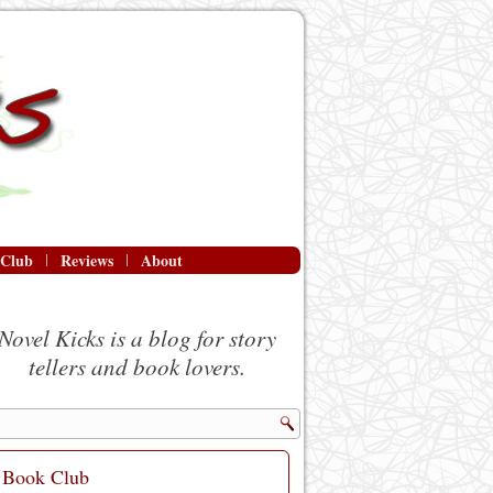
 Club
Reviews
About
Novel Kicks is a blog for story
tellers and book lovers.
Book Club