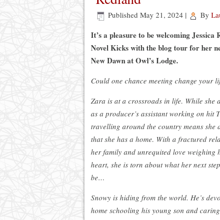
Published
May 21, 2024
|
By
La
It’s a pleasure to be welcoming Jessica
Novel Kicks with the blog tour for her n
New Dawn at Owl’s Lodge.
Could one chance meeting change your li
Zara is at a crossroads in life. While she
as a producer’s assistant working on hit 
travelling around the country means she do
that she has a home. With a fractured rel
her family and unrequited love weighing 
heart, she is torn about what her next step
be…
Snowy is hiding from the world. He’s devot
home schooling his young son and caring 