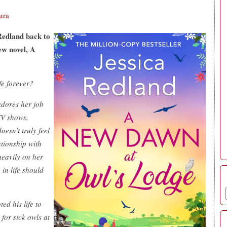
ura
 Redland back to
ew novel, A
fe forever?
 adores her job
TV shows,
esn’t truly feel
ationship with
heavily on her
 in life should
ed his life to
for sick owls at