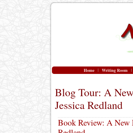
Home
Writing Room
Blog Tour: A New
Jessica Redland
Book Review: A New D
Redland