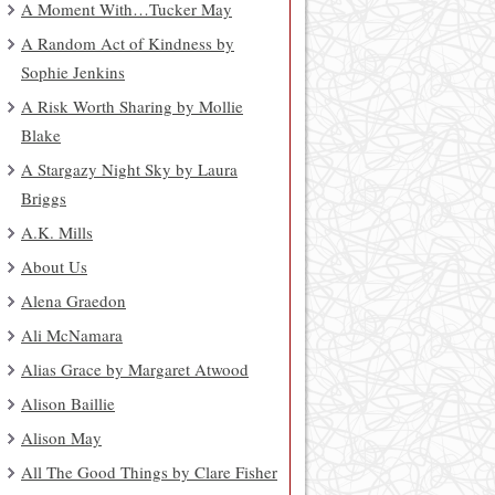
A Moment With…Tucker May
A Random Act of Kindness by
Sophie Jenkins
A Risk Worth Sharing by Mollie
Blake
A Stargazy Night Sky by Laura
Briggs
A.K. Mills
About Us
Alena Graedon
Ali McNamara
Alias Grace by Margaret Atwood
Alison Baillie
Alison May
All The Good Things by Clare Fisher