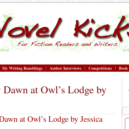
My Writing Ramblings
Author Interviews
Competitions
Book
 Dawn at Owl’s Lodge by
awn at Owl’s Lodge by Jessica