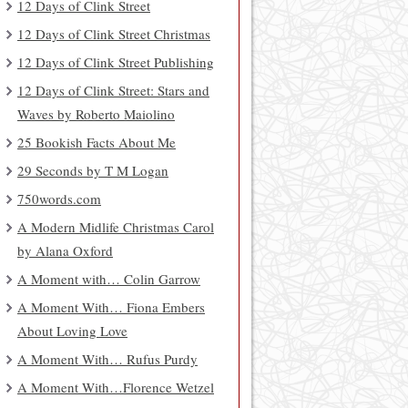
12 Days of Clink Street
12 Days of Clink Street Christmas
12 Days of Clink Street Publishing
12 Days of Clink Street: Stars and
Waves by Roberto Maiolino
25 Bookish Facts About Me
29 Seconds by T M Logan
750words.com
A Modern Midlife Christmas Carol
by Alana Oxford
A Moment with… Colin Garrow
A Moment With… Fiona Embers
About Loving Love
A Moment With… Rufus Purdy
A Moment With…Florence Wetzel