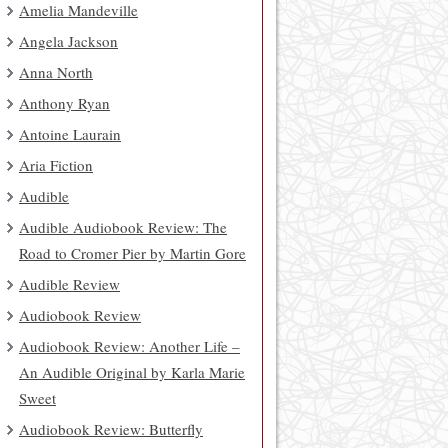
Amelia Mandeville
Angela Jackson
Anna North
Anthony Ryan
Antoine Laurain
Aria Fiction
Audible
Audible Audiobook Review: The
Road to Cromer Pier by Martin Gore
Audible Review
Audiobook Review
Audiobook Review: Another Life –
An Audible Original by Karla Marie
Sweet
Audiobook Review: Butterfly