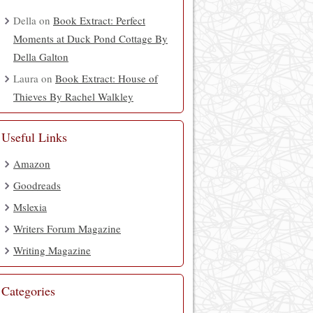
Della
on
Book Extract: Perfect
Moments at Duck Pond Cottage By
Della Galton
Laura
on
Book Extract: House of
Thieves By Rachel Walkley
Useful Links
Amazon
Goodreads
Mslexia
Writers Forum Magazine
Writing Magazine
Categories