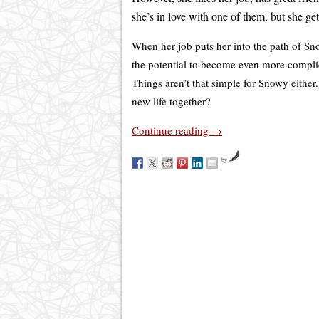
she’s in love with one of them, but she ge
When her job puts her into the path of Sn
the potential to become even more compl
Things aren’t that simple for Snowy either.
new life together?
Continue reading
→
by