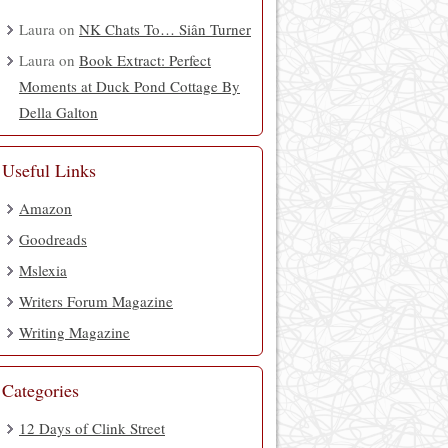
Laura
on
NK Chats To… Siân Turner
Laura
on
Book Extract: Perfect
Moments at Duck Pond Cottage By
Della Galton
Useful Links
Amazon
Goodreads
Mslexia
Writers Forum Magazine
Writing Magazine
Categories
12 Days of Clink Street