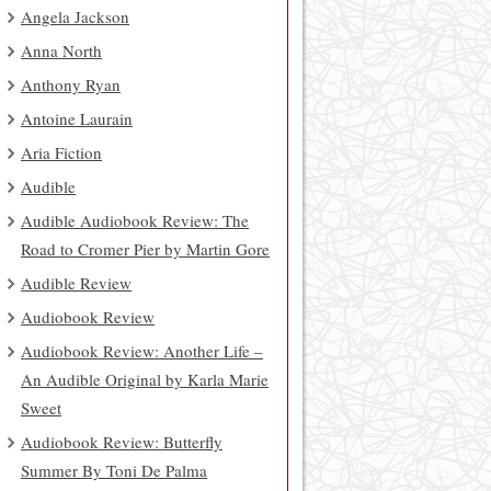
Angela Jackson
Anna North
Anthony Ryan
Antoine Laurain
Aria Fiction
Audible
Audible Audiobook Review: The
Road to Cromer Pier by Martin Gore
Audible Review
Audiobook Review
Audiobook Review: Another Life –
An Audible Original by Karla Marie
Sweet
Audiobook Review: Butterfly
Summer By Toni De Palma