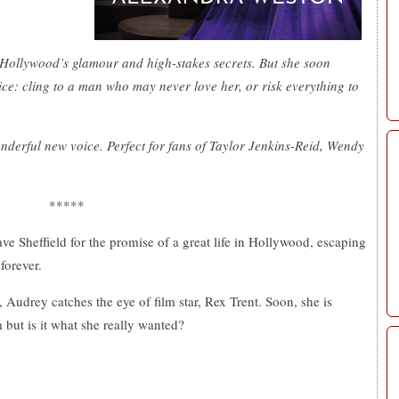
Hollywood’s glamour and high-stakes secrets. But she soon
ice: cling to a man who may never love her, or risk everything to
nderful new voice. Perfect for fans of Taylor Jenkins-Reid, Wendy
*****
e Sheffield for the promise of a great life in Hollywood, escaping
forever.
 Audrey catches the eye of film star, Rex Trent. Soon, she is
 but is it what she really wanted?