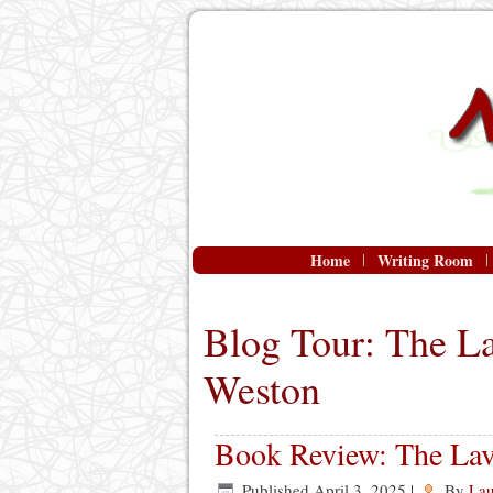
Home
Writing Room
Blog Tour: The L
Weston
Book Review: The Lav
Published
April 3, 2025
|
By
Lau