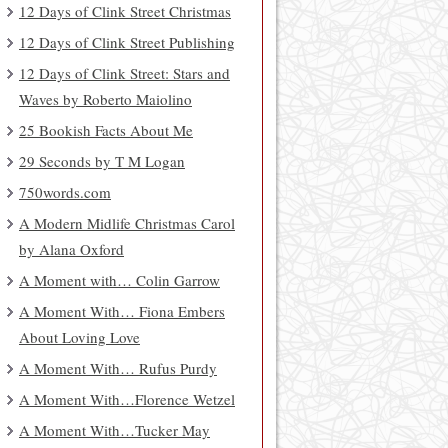
12 Days of Clink Street Christmas
12 Days of Clink Street Publishing
12 Days of Clink Street: Stars and
Waves by Roberto Maiolino
25 Bookish Facts About Me
29 Seconds by T M Logan
750words.com
A Modern Midlife Christmas Carol
by Alana Oxford
A Moment with… Colin Garrow
A Moment With… Fiona Embers
About Loving Love
A Moment With… Rufus Purdy
A Moment With…Florence Wetzel
A Moment With…Tucker May