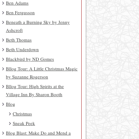
Ben Adams
Ben Fergusson
Beneath a Burning Sky by Jenny
Ashcroft
Beth Thomas
Beth Underdown
Blackbird by ND Gomes
Bllog Tour: A Little Christmas Magic
by Suzanne Rogerson
Bllog Tour: High Spirits at the
Village Inn By Sharon Booth
Blog
Christmas
Sneak Peek
Blog Blast: Make Do and Mend a