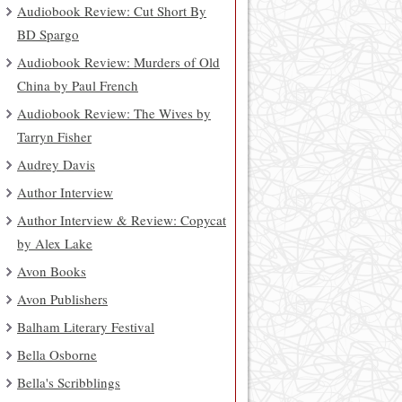
Audiobook Review: Cut Short By
BD Spargo
Audiobook Review: Murders of Old
China by Paul French
Audiobook Review: The Wives by
Tarryn Fisher
Audrey Davis
Author Interview
Author Interview & Review: Copycat
by Alex Lake
Avon Books
Avon Publishers
Balham Literary Festival
Bella Osborne
Bella's Scribblings