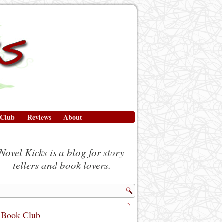
 Club
Reviews
About
Novel Kicks is a blog for story
tellers and book lovers.
Book Club