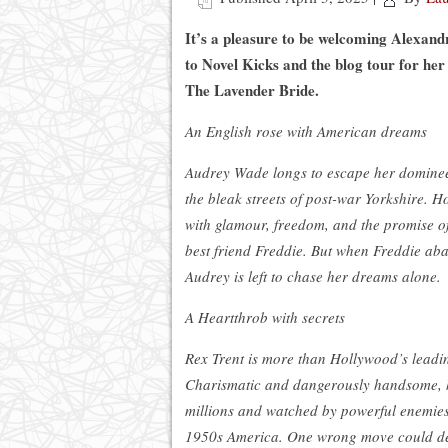
It’s a pleasure to be welcoming Alexan
to Novel Kicks and the blog tour for her 
The Lavender Bride.
An English rose with American dreams
Audrey Wade longs to escape her dominee
the bleak streets of post-war Yorkshire. H
with glamour, freedom, and the promise of 
best friend Freddie. But when Freddie ab
Audrey is left to chase her dreams alone.
A Heartthrob with secrets
Rex Trent is more than Hollywood’s leadi
Charismatic and dangerously handsome, 
millions and watched by powerful enemies
1950s America. One wrong move could de