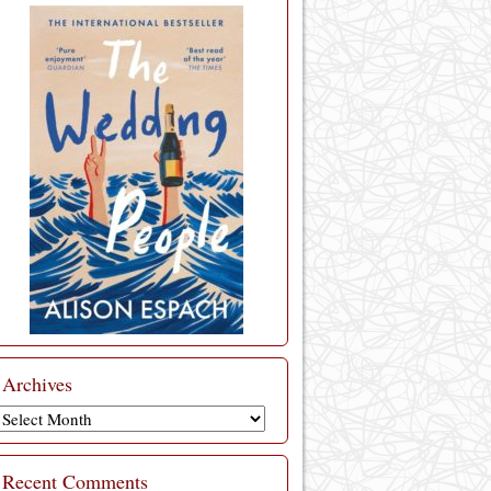
Archives
Archives
Recent Comments