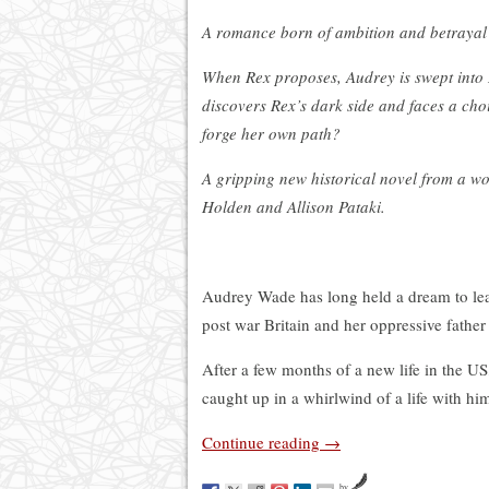
A romance born of ambition and betrayal
When Rex proposes, Audrey is swept into 
discovers Rex’s dark side and faces a cho
forge her own path?
A gripping new historical novel from a wo
Holden and Allison Pataki.
Audrey Wade has long held a dream to leav
post war Britain and her oppressive father 
After a few months of a new life in the US,
caught up in a whirlwind of a life with him
Continue reading
→
by