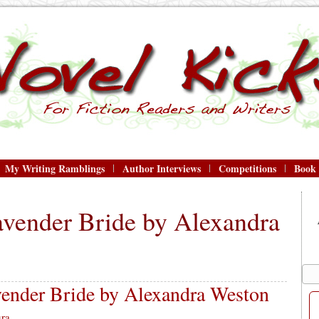
My Writing Ramblings
Author Interviews
Competitions
Book
avender Bride by Alexandra
ender Bride by Alexandra Weston
ra