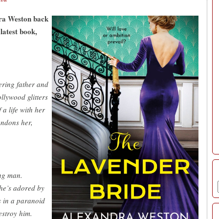
dra Weston back
latest book,
ring father and
ollywood glitters
a life with her
andons her,
ng man.
he’s adored by
 in a paranoid
stroy him.