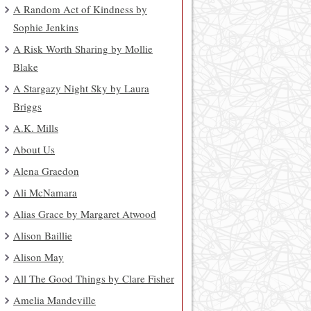
A Random Act of Kindness by
Sophie Jenkins
A Risk Worth Sharing by Mollie
Blake
A Stargazy Night Sky by Laura
Briggs
A.K. Mills
About Us
Alena Graedon
Ali McNamara
Alias Grace by Margaret Atwood
Alison Baillie
Alison May
All The Good Things by Clare Fisher
Amelia Mandeville