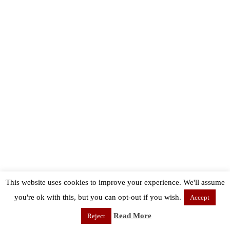
This website uses cookies to improve your experience. We'll assume
you're ok with this, but you can opt-out if you wish.
Accept
Read More
Reject