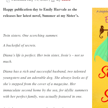
Happy publication day to Emily Harvale as she
releases her latest novel, Summer at my Sister’s.
Twin sisters. One scorching summer.
A bucketful of secrets.
Diana’s life is perfect. Her twin sister, Josie’s – not so
much.
Diana has a rich and successful husband, two talented
youngsters and an adorable dog. She always looks as if
she’s stepped from the cover of a magazine. Her
immaculate second home by the sea, for idyllic summers
with her perfect family, was actually featured in one.