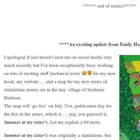
***** end of extract*****
****An exciting update from Emily H
I apologise if you haven’t seen me on social media very
much recently but I’ve been exceptionally busy working
on lots of exciting stuff (technical term)
for my new
book, my website … and a map for my new series of
standalone stories set in the tiny village of Seahorse
Harbour.
The map will ‘go live’ on July 31st, publication day for
the first in the series, which is … yep, you guessed it,
Summer at my sister’s.
Let me explain a bit more.
Summer at my sister’s
was originally a standalone, but