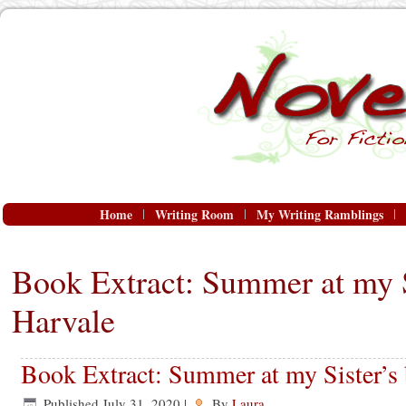
Home
Writing Room
My Writing Ramblings
Book Extract: Summer at my S
Harvale
Book Extract: Summer at my Sister’s
Published
July 31, 2020
|
By
Laura