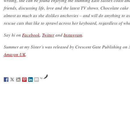
writing, she can be found enjoying the stunning East Sussex coast an
friends, discussing life, love and the latest TV shows. Chocolate cake
almost as much as she dislikes anchovies – and will do anything to a
rescue cats that like to sprawl across her keyboard, regardless of whet
Say hi on
Facebook
,
Twitter
and
Instagram
.
Summer at my Sister’s was released by Crescent Gate Publishing on 3
Amazon UK
.
by