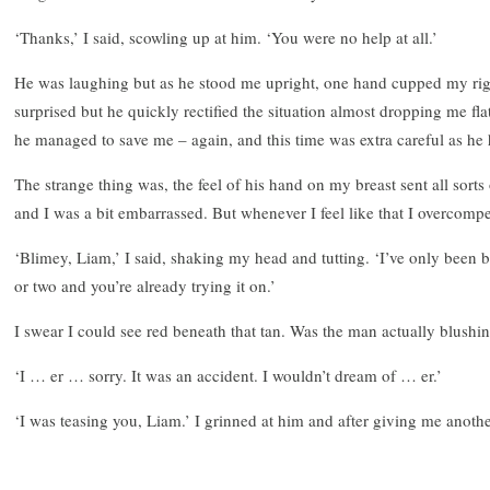
‘Thanks,’ I said, scowling up at him. ‘You were no help at all.’
He was laughing but as he stood me upright, one hand cupped my rig
surprised but he quickly rectified the situation almost dropping me f
he managed to save me – again, and this time was extra careful as he
The strange thing was, the feel of his hand on my breast sent all sort
and I was a bit embarrassed. But whenever I feel like that I overcomp
‘Blimey, Liam,’ I said, shaking my head and tutting. ‘I’ve only been
or two and you’re already trying it on.’
I swear I could see red beneath that tan. Was the man actually blushi
‘I … er … sorry. It was an accident. I wouldn’t dream of … er.’
‘I was teasing you, Liam.’ I grinned at him and after giving me anoth