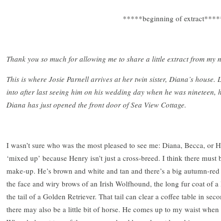
*****beginning of extract****
Thank you so much for allowing me to share a little extract from my 
This is where Josie Parnell arrives at her twin sister, Diana’s house
into after last seeing him on his wedding day when he was nineteen, 
Diana has just opened the front door of Sea View Cottage.
I wasn’t sure who was the most pleased to see me: Diana, Becca, or H
‘mixed up’ because Henry isn’t just a cross-breed. I think there must be
make-up. He’s brown and white and tan and there’s a big autumn-red 
the face and wiry brows of an Irish Wolfhound, the long fur coat of a
the tail of a Golden Retriever. That tail can clear a coffee table in se
there may also be a little bit of horse. He comes up to my waist when 