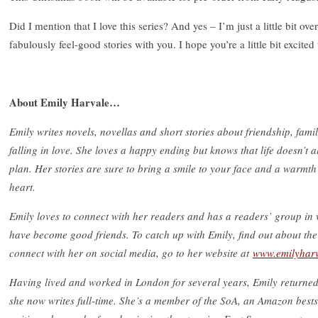
Did I mention that I love this series? And yes – I’m just a little bit over
fabulously feel-good stories with you. I hope you’re a little bit excited
About Emily Harvale…
Emily writes novels, novellas and short stories about friendship, fami
falling in love. She loves a happy ending but knows that life doesn’t 
plan. Her stories are sure to bring a smile to your face and a warmth
heart.
Emily loves to connect with her readers and has a readers’ group i
have become good friends. To catch up with Emily, find out about the
connect with her on social media, go to her website at
www.emilyhar
Having lived and worked in London for several years, Emily returne
she now writes full-time. She’s a member of the SoA, an Amazon bests