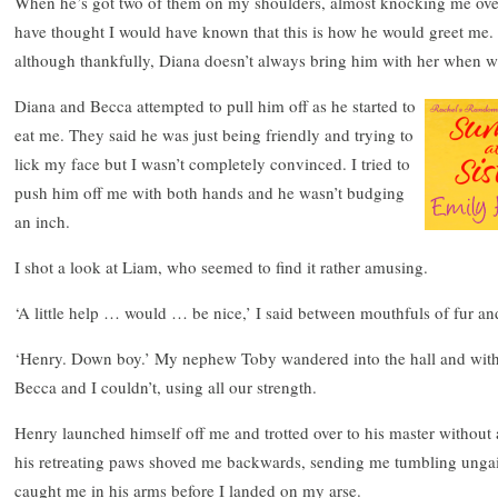
When he’s got two of them on my shoulders, almost knocking me over, 
have thought I would have known that this is how he would greet me. 
although thankfully, Diana doesn’t always bring him with her when 
Diana and Becca attempted to pull him off as he started to
eat me. They said he was just being friendly and trying to
lick my face but I wasn’t completely convinced. I tried to
push him off me with both hands and he wasn’t budging
an inch.
I shot a look at Liam, who seemed to find it rather amusing.
‘A little help … would … be nice,’ I said between mouthfuls of fur an
‘Henry. Down boy.’ My nephew Toby wandered into the hall and with t
Becca and I couldn’t, using all our strength.
Henry launched himself off me and trotted over to his master without
his retreating paws shoved me backwards, sending me tumbling ungain
caught me in his arms before I landed on my arse.