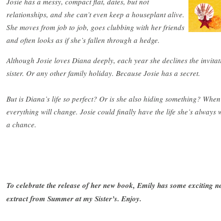
Josie has a messy, compact flat, dates, but not
relationships, and she can’t even keep a houseplant alive.
She moves from job to job, goes clubbing with her friends
and often looks as if she’s fallen through a hedge.
Although Josie loves Diana deeply, each year she declines the invita
sister. Or any other family holiday. Because Josie has a secret.
But is Diana’s life so perfect? Or is she also hiding something? When
everything will change. Josie could finally have the life she’s always
a chance.
To celebrate the release of her new book, Emily has some exciting new
extract from Summer at my Sister’s. Enjoy.