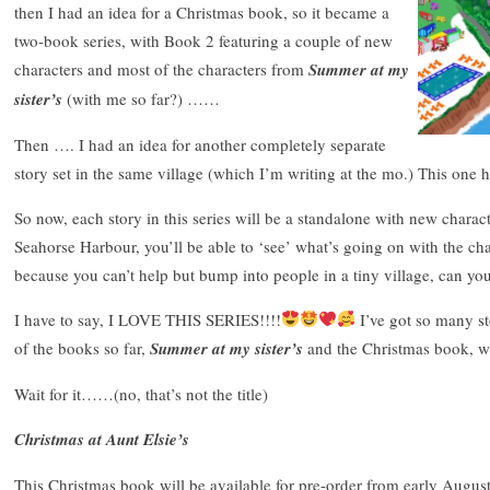
then I had an idea for a Christmas book, so it became a
two-book series, with Book 2 featuring a couple of new
characters and most of the characters from
Summer at my
sister’s
(with me so far?) ……
Then …. I had an idea for another completely separate
story set in the same village (which I’m writing at the mo.) This one 
So now, each story in this series will be a standalone with new charac
Seahorse Harbour, you’ll be able to ‘see’ what’s going on with the ch
because you can’t help but bump into people in a tiny village, can yo
I have to say, I LOVE THIS SERIES!!!!
I’ve got so many st
of the books so far,
Summer at my sister’s
and the Christmas book, wh
Wait for it……(no, that’s not the title)
Christmas at Aunt Elsie’s
This Christmas book will be available for pre-order from early Augus