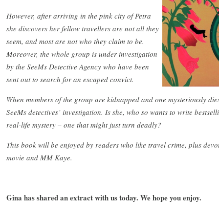
However, after arriving in the pink city of Petra
she discovers her fellow travellers are not all they
seem, and most are not who they claim to be.
Moreover, the whole group is under investigation
by the SeeMs Detective Agency who have been
sent out to search for an escaped convict.
When members of the group are kidnapped and one mysteriously dies, 
SeeMs detectives’ investigation. Is she, who so wants to write bestsell
real-life mystery – one that might just turn deadly?
This book will be enjoyed by readers who like travel crime, plus devo
movie and MM Kaye.
Gina has shared an extract with us today. We hope you enjoy.