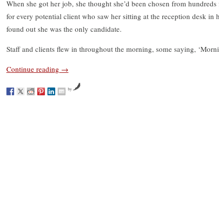
When she got her job, she thought she’d been chosen from hundreds fo
for every potential client who saw her sitting at the reception desk in 
found out she was the only candidate.
Staff and clients flew in throughout the morning, some saying, ‘Mornin
Continue reading
→
by