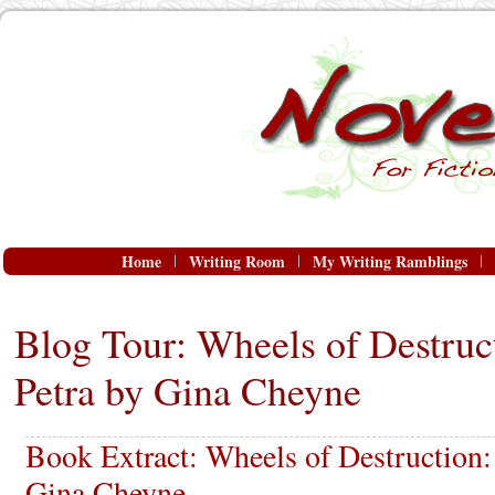
Home
Writing Room
My Writing Ramblings
Blog Tour: Wheels of Destruc
Petra by Gina Cheyne
Book Extract: Wheels of Destruction:
Gina Cheyne