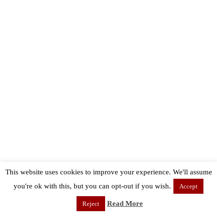
This website uses cookies to improve your experience. We'll assume
you're ok with this, but you can opt-out if you wish.
Accept
Read More
Reject