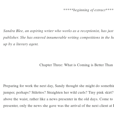
*****beginning of extract****
Sandra Blee, an aspiring writer who works as a receptionist, has jus
publisher. She has entered innumerable writing competitions in the 
up by a literary agent.
Chapter Three: What is Coming is Better Tha
Preparing for work the next day, Sandy thought she might do something
jumper, perhaps? Stilettos? Straighten her wild curls? Tiny pink skir
above the waist, rather like a news presenter in the old days. Come to t
presenter, only the news she gave was the arrival of the next client at