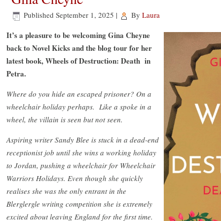
Published
September 1, 2025
|
By
Laura
It’s a pleasure to be welcoming Gina Cheyne
back to Novel Kicks and the blog tour for her
latest book, Wheels of Destruction: Death in
Petra.
Where do you hide an escaped prisoner? On a
wheelchair holiday perhaps. Like a spoke in a
wheel, the villain is seen but not seen.
Aspiring writer Sandy Blee is stuck in a dead-end
receptionist job until she wins a working holiday
to Jordan, pushing a wheelchair for Wheelchair
Warriors Holidays. Even though she quickly
realises she was the only entrant in the
Blerglergle writing competition she is extremely
excited about leaving England for the first time.