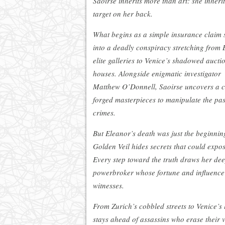
Saoirse inherits more than art: she inherit
target on her back.
What begins as a simple insurance claim 
into a deadly conspiracy stretching from 
elite galleries to Venice’s shadowed aucti
houses. Alongside enigmatic investigator
Matthew O’Donnell, Saoirse uncovers a cr
forged masterpieces to manipulate the pas
crimes.
But Eleanor’s death was just the beginnin
Golden Veil hides secrets that could expose
Every step toward the truth draws her dee
powerbroker whose fortune and influence w
witnesses.
From Zurich’s cobbled streets to Venice’s l
stays ahead of assassins who erase their v