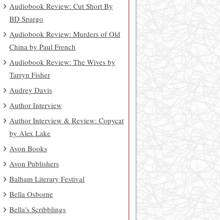
Audiobook Review: Cut Short By
BD Spargo
Audiobook Review: Murders of Old
China by Paul French
Audiobook Review: The Wives by
Tarryn Fisher
Audrey Davis
Author Interview
Author Interview & Review: Copycat
by Alex Lake
Avon Books
Avon Publishers
Balham Literary Festival
Bella Osborne
Bella's Scribblings