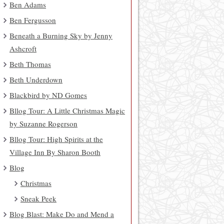
Ben Adams
Ben Fergusson
Beneath a Burning Sky by Jenny
Ashcroft
Beth Thomas
Beth Underdown
Blackbird by ND Gomes
Bllog Tour: A Little Christmas Magic
by Suzanne Rogerson
Bllog Tour: High Spirits at the
Village Inn By Sharon Booth
Blog
Christmas
Sneak Peek
Blog Blast: Make Do and Mend a