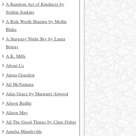
A Random Act of Kindness by
Sophie Jenkins
A Risk Worth Sharing by Mollie
Blake
A Stargazy Night Sky by Laura
Briggs
A.K. Mills
About Us
Alena Graedon
Ali McNamara
Alias Grace by Margaret Atwood
Alison Baillie
Alison May
All The Good Things by Clare Fisher
Amelia Mandeville