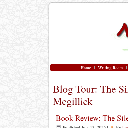
Home
Writing Room
Blog Tour: The Si
Mcgillick
Book Review: The Sile
Published
July 13, 2025
|
By
La