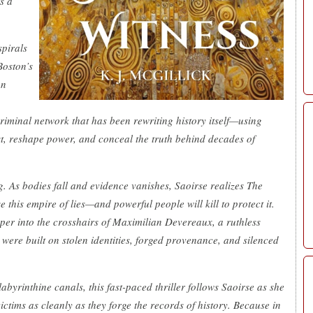
s a
spirals
Boston’s
on
iminal network that has been rewriting history itself—using
t, reshape power, and conceal the truth behind decades of
g. As bodies fall and evidence vanishes, Saoirse realizes The
 this empire of lies—and powerful people will kill to protect it.
per into the crosshairs of Maximilian Devereaux, a ruthless
ere built on stolen identities, forged provenance, and silenced
abyrinthine canals, this fast-paced thriller follows Saoirse as she
ictims as cleanly as they forge the records of history. Because in