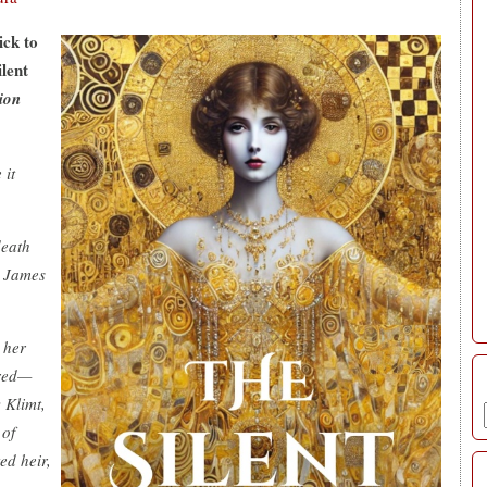
ick to
ilent
ion
 it
death
. James
 her
ered—
 Klimt,
 of
ed heir,