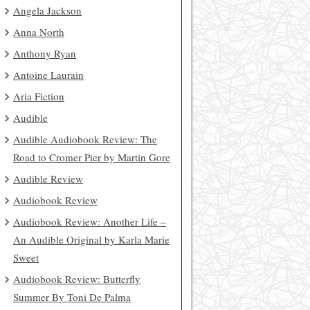
Angela Jackson
Anna North
Anthony Ryan
Antoine Laurain
Aria Fiction
Audible
Audible Audiobook Review: The
Road to Cromer Pier by Martin Gore
Audible Review
Audiobook Review
Audiobook Review: Another Life –
An Audible Original by Karla Marie
Sweet
Audiobook Review: Butterfly
Summer By Toni De Palma