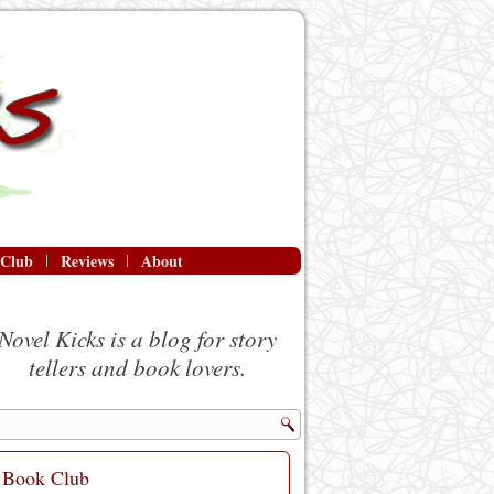
 Club
Reviews
About
Novel Kicks is a blog for story
tellers and book lovers.
Book Club