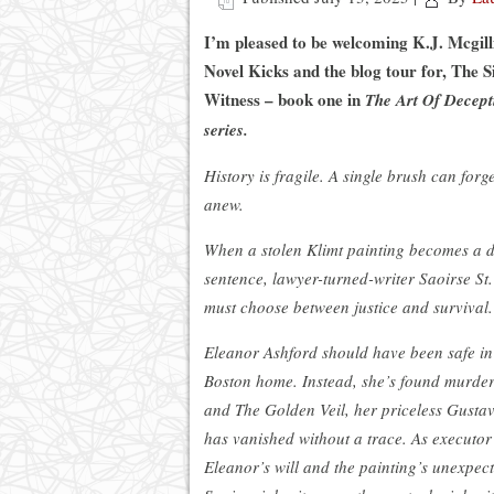
I’m pleased to be welcoming K.J. Mcgill
Novel Kicks and the blog tour for, The S
Witness – book one in
The Art Of Decept
series.
History is fragile. A single brush can forge
anew.
When a stolen Klimt painting becomes a 
sentence, lawyer-turned-writer Saoirse St
must choose between justice and survival.
Eleanor Ashford should have been safe in
Boston home. Instead, she’s found murd
and The Golden Veil, her priceless Gustav
has vanished without a trace. As executor
Eleanor’s will and the painting’s unexpect