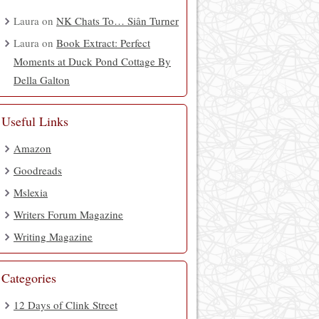
Laura
on
NK Chats To… Siân Turner
Laura
on
Book Extract: Perfect
Moments at Duck Pond Cottage By
Della Galton
Useful Links
Amazon
Goodreads
Mslexia
Writers Forum Magazine
Writing Magazine
Categories
12 Days of Clink Street