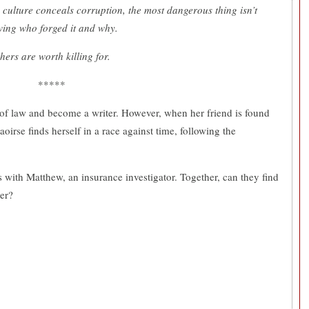
culture conceals corruption, the most dangerous thing isn’t
wing who forged it and why.
ers are worth killing for.
*****
d of law and become a writer. However, when her friend is found
oirse finds herself in a race against time, following the
s with Matthew, an insurance investigator. Together, can they find
ver?