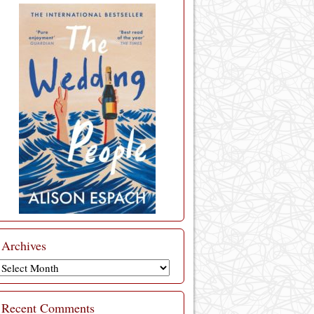
Archives
Archives
Recent Comments