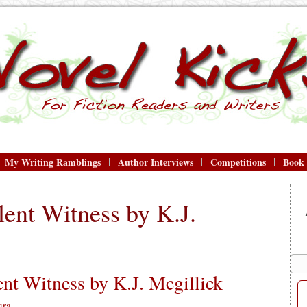
My Writing Ramblings
Author Interviews
Competitions
Book
lent Witness by K.J.
nt Witness by K.J. Mcgillick
ura