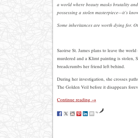
a world where beauty masks brutality and 
possessing a stolen masterpiece—it’s kno
Some inheritances are worth dying for. Oth
Saoirse St. James plans to leave the worl
murdered and a Klimt painting is stolen, Sa
breadcrumbs her friend left behind.
During her investigation, she crosses path
The Golden Veil before it disappears fore
Continue reading
→
by