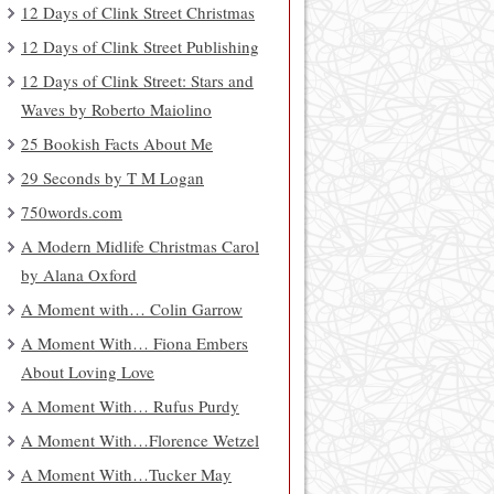
12 Days of Clink Street Christmas
12 Days of Clink Street Publishing
12 Days of Clink Street: Stars and
Waves by Roberto Maiolino
25 Bookish Facts About Me
29 Seconds by T M Logan
750words.com
A Modern Midlife Christmas Carol
by Alana Oxford
A Moment with… Colin Garrow
A Moment With… Fiona Embers
About Loving Love
A Moment With… Rufus Purdy
A Moment With…Florence Wetzel
A Moment With…Tucker May