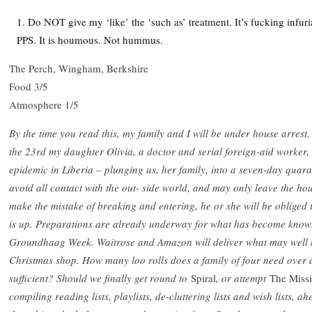
Do NOT give my ‘like’ the ‘such as’ treatment. It’s fucking infuri
PPS. It is houmous. Not hummus.
The Perch, Wingham, Berkshire
Food 3/5
Atmosphere 1/5
By the time you read this, my family and I will be under house arrest
the 23rd my daughter Olivia, a doctor and serial foreign-aid worker, 
epidemic in Liberia – plunging us, her family, into a seven-day quara
avoid all contact with the out- side world, and may only leave the 
make the mistake of breaking and entering, he or she will be obliged t
is up. Preparations are already underway for what has become known
Groundhaag Week. Waitrose and Amazon will deliver what may well b
Christmas shop. How many loo rolls does a family of four need over a
sufficient? Should we finally get round to
Spiral
, or attempt
The Miss
compiling reading lists, playlists, de-cluttering lists and wish lists, 