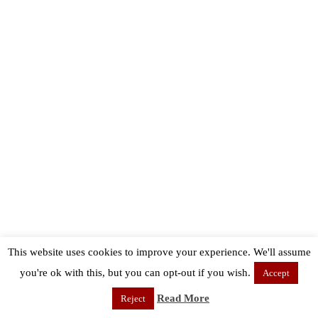
This website uses cookies to improve your experience. We'll assume
you're ok with this, but you can opt-out if you wish.
Accept
Read More
Reject