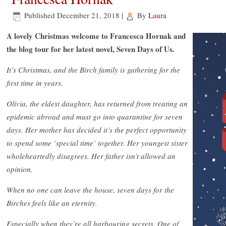
Published
December 21, 2018
|
By
Laura
A lovely Christmas welcome to Francesca Hornak and
the blog tour for her latest novel, Seven Days of Us.
It’s Christmas, and the Birch family is gathering for the
first time in years.
Olivia, the eldest daughter, has returned from treating an
epidemic abroad and must go into quarantine for seven
days. Her mother has decided it’s the perfect opportunity
to spend some ‘special time’ together. Her youngest sister
wholeheartedly disagrees. Her father isn’t allowed an
opinion.
When no one can leave the house, seven days for the
Birches feels like an eternity.
Especially when they’re all harbouring secrets. One of