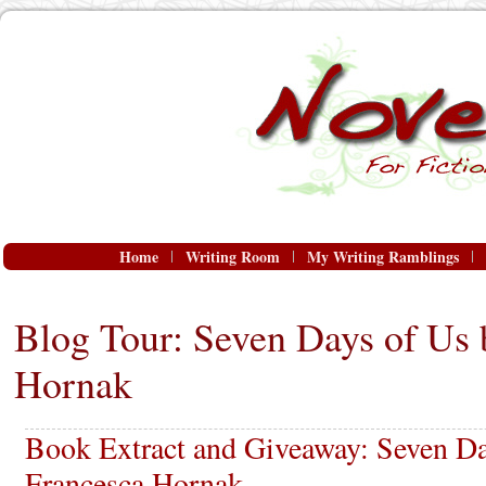
Home
Writing Room
My Writing Ramblings
Blog Tour: Seven Days of Us 
Hornak
Book Extract and Giveaway: Seven Da
Francesca Hornak