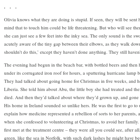
. . .
Olivia knows what they are doing is stupid. If seen, they will be sent
mind that to touch him could be life threatening. But who will see th
she can just see a few feet into the inky sea. The only sound is the s
acutely aware of the tiny gap between their elbows, as they walk down
shouldn’t do this,’ except they haven’t done anything. They still have
The evening had begun in the beach bar, with bottled beers and the
under its corrugated iron roof for hours, a sputtering hurricane lamp 
They had talked about going home for Christmas in five weeks, and 
Liberia. She told him about Abu, the little boy she had treated and th
died. And then they’d talked about where they’d grown up, and gone t
His home in Ireland sounded so unlike hers. He was the first to go to un
explain how medicine represented a rebellion of sorts to her parents,
when she confessed to volunteering at Christmas, to avoid her family
first met at the treatment centre – they were all you could see, after a
green, like the sea in Norfolk, with such dark lashes he might have 