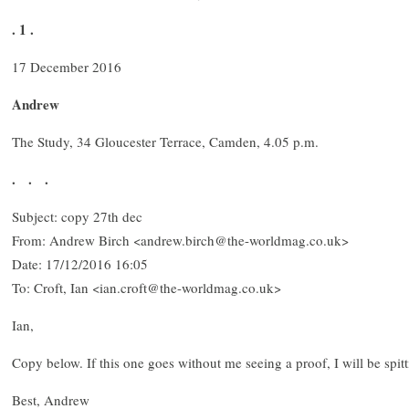
. 1 .
17 December 2016
Andrew
The Study, 34 Gloucester Terrace, Camden, 4.05 p.m.
. . .
Subject: copy 27th dec
From: Andrew Birch <andrew.birch@the-worldmag.co.uk>
Date: 17/12/2016 16:05
To: Croft, Ian <ian.croft@the-worldmag.co.uk>
Ian,
Copy below. If this one goes without me seeing a proof, I will be spit
Best, Andrew