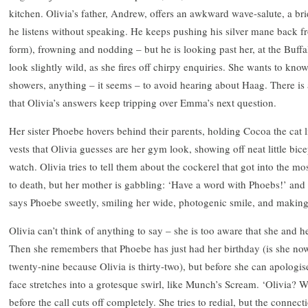
kitchen. Olivia’s father, Andrew, offers an awkward wave-salute, a br
he listens without speaking. He keeps pushing his silver mane back fr
form), frowning and nodding – but he is looking past her, at the Buffa
look slightly wild, as she fires off chirpy enquiries. She wants to kno
showers, anything – it seems – to avoid hearing about Haag. There is 
that Olivia’s answers keep tripping over Emma’s next question.
Her sister Phoebe hovers behind their parents, holding Cocoa the cat l
vests that Olivia guesses are her gym look, showing off neat little bic
watch. Olivia tries to tell them about the cockerel that got into the m
to death, but her mother is gabbling: ‘Have a word with Phoebs!’ and 
says Phoebe sweetly, smiling her wide, photogenic smile, and makin
Olivia can’t think of anything to say – she is too aware that she and h
Then she remembers that Phoebe has just had her birthday (is she no
twenty-nine because Olivia is thirty-two), but before she can apologis
face stretches into a grotesque swirl, like Munch’s Scream. ‘Olivia?
before the call cuts off completely. She tries to redial, but the connecti