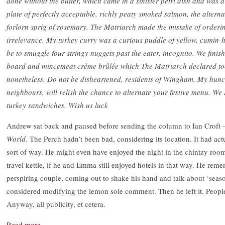
done without the butter, which came in a sinister petri dish and was 
plate of perfectly acceptable, richly peaty smoked salmon, the altern
forlorn sprig of rosemary. The Matriarch made the mistake of orderin
irrelevance. My turkey curry was a curious puddle of yellow, cumin
be to smuggle four stringy nuggets past the eater, incognito. We fini
board and mincemeat crème brûlée which The Matriarch declared too
nonetheless. Do not be disheartened, residents of Wingham. My hunch
neighbours, will relish the chance to alternate your festive menu. W
turkey sandwiches. Wish us luck
Andrew sat back and paused before sending the column to Ian Croft – 
World
. The Perch hadn’t been bad, considering its location. It had act
sort of way. He might even have enjoyed the night in the chintzy room 
travel kettle, if he and Emma still enjoyed hotels in that way. He rem
perspiring couple, coming out to shake his hand and talk about ‘season
considered modifying the lemon sole comment. Then he left it. People
Anyway, all publicity, et cetera.
Read more