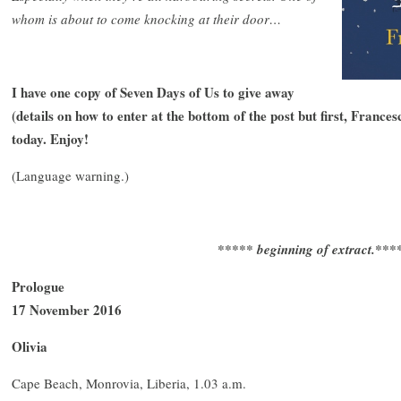
whom is about to come knocking at their door…
I have one copy of Seven Days of Us to give away
(details on how to enter at the bottom of the post but first, France
today. Enjoy!
(Language warning.)
***** beginning of extract.***
Prologue
17 November 2016
Olivia
Cape Beach, Monrovia, Liberia, 1.03 a.m.