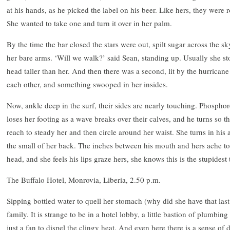
at his hands, as he picked the label on his beer. Like hers, they were
She wanted to take one and turn it over in her palm.
By the time the bar closed the stars were out, spilt sugar across the s
her bare arms. ‘Will we walk?’ said Sean, standing up. Usually she s
head taller than her. And then there was a second, lit by the hurrican
each other, and something swooped in her insides.
Now, ankle deep in the surf, their sides are nearly touching. Phosph
loses her footing as a wave breaks over their calves, and he turns so th
reach to steady her and then circle around her waist. She turns in his 
the small of her back. The inches between his mouth and hers ache to
head, and she feels his lips graze hers, she knows this is the stupidest
The Buffalo Hotel, Monrovia, Liberia, 2.50 p.m.
Sipping bottled water to quell her stomach (why did she have that last
family. It is strange to be in a hotel lobby, a little bastion of plumbing
just a fan to dispel the clingy heat. And even here there is a sense of