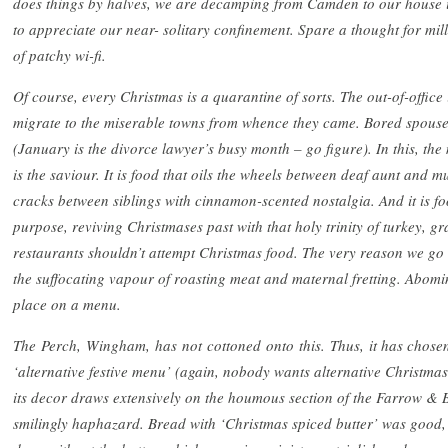
does things by halves, we are decamping from Camden to our house in
to appreciate our near- solitary confinement. Spare a thought for m
of patchy wi-fi.
Of course, every Christmas is a quarantine of sorts. The out-of-office 
migrate to the miserable towns from whence they came. Bored spouses
(January is the divorce lawyer’s busy month – go figure). In this, the
is the saviour. It is food that oils the wheels between deaf aunt and mute
cracks between siblings with cinnamon-scented nostalgia. And it is fo
purpose, reviving Christmases past with that holy trinity of turkey, g
restaurants shouldn’t attempt Christmas food. The very reason we go ou
the suffocating vapour of roasting meat and maternal fretting. Abomi
place on a menu.
The
Perch,
Wingham,
has
not
cottoned
onto
this.
Thus,
it has chose
‘alternative festive menu’ (again, nobody wants alternative Christmas 
its decor draws extensively on the houmous section of the Farrow & B
smilingly haphazard. Bread with ‘Christmas spiced butter’ was goo