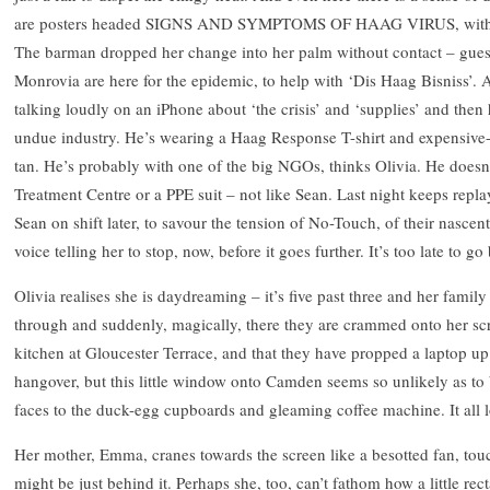
are posters headed SIGNS AND SYMPTOMS OF HAAG VIRUS, with litt
The barman dropped her change into her palm without contact – guessi
Monrovia are here for the epidemic, to help with ‘Dis Haag Bisniss’. 
talking loudly on an iPhone about ‘the crisis’ and ‘supplies’ and th
undue industry. He’s wearing a Haag Response T-shirt and expensive-
tan. He’s probably with one of the big NGOs, thinks Olivia. He doesn’
Treatment Centre or a PPE suit – not like Sean. Last night keeps repla
Sean on shift later, to savour the tension of No-Touch, of their nascen
voice telling her to stop, now, before it goes further. It’s too late to 
Olivia realises she is daydreaming – it’s five past three and her family
through and suddenly, magically, there they are crammed onto her scre
kitchen at Gloucester Terrace, and that they have propped a laptop up 
hangover, but this little window onto Camden seems so unlikely as to 
faces to the duck-egg cupboards and gleaming coffee machine. It all 
Her mother, Emma, cranes towards the screen like a besotted fan, touch
might be just behind it. Perhaps she, too, can’t fathom how a little re