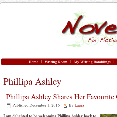
Home
Writing Room
My Writing Ramblings
Phillipa Ashley
Phillipa Ashley Shares Her Favourite
Published
December 1, 2016
|
By
Laura
I am delighted to be welcoming Phillipa Ashley back to