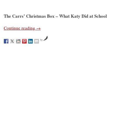
The Carrs’ Christmas Box – What Katy Did at School
Continue reading
→
by