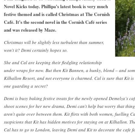
Novel Kicks today. Phillipa’s latest book is very much
festive themed and is called Christmas at The Cornish
Café. It’s the second novel in the Cornish Café series
and was released by Maze.
Christmas will be slightly less turbulent than summer,
won’t it? Demi certainly hopes so.
She and Cal are keeping their fledgling relationship
under wraps for now. But then Kit Bannen, a hunky, blond – and some
Kilhallon Resort, and not everyone is charmed. Cal is sure that Kit is
one guarding a secret?
Demi is busy baking festive treats for the newly opened Demelza’s cafe
shoot scenes
for her new drama, Demi can’t help but worry that thing
aren’t quite over between them. Kit flirts with both women, fuelling Ca
suspicions that Kit has hidden motives for staying on at Kilhallon. Th
Cal has to go to London, leaving Demi and Kit to decorate the cafe f