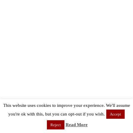
This website uses cookies to improve your experience. We'll assume
you're ok with this, but you can opt-out if you wish.
Accept
Read More
Reject