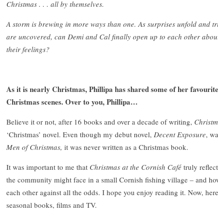
Christmas . . . all by themselves.
A storm is brewing in more ways than one. As surprises unfold and tr
are uncovered, can Demi and Cal finally open up to each other abou
their feelings?
As it is nearly Christmas, Phillipa has shared some of her favourit
Christmas scenes. Over to you, Phillipa…
Believe it or not, after 16 books and over a decade of writing,
Christm
‘Christmas’ novel. Even though my debut novel,
Decent Exposure
, w
Men of Christmas,
it was never written as a Christmas book.
It was important to me that
Christmas
at the Cornish Café
truly refle
the community might face in a small Cornish fishing village – and ho
each other against all the odds. I hope you enjoy reading it. Now, he
seasonal books, films and TV.