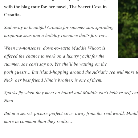
with the blog tour for her novel, The Secret Cove in
Croatia.
Sail away to beautiful Croatia for summer sun, sparkling
turquoise seas and a holiday romance that’s forever…
When no-nonsense, down-to-earth Maddie Wilcox is
offered the chance to work on a luxury yacht for the
summer, she can’t say no. Yes she’ll be waiting on the
posh guests… But island-hopping around the Adriatic sea will more t
Nick, her best friend Nina’s brother, is one of them.
Sparks fly when they meet on board and Maddie can’t believe self-entit
Nina.
But in a secret, picture-perfect cove, away from the real world, Mad
more in common than they realise…