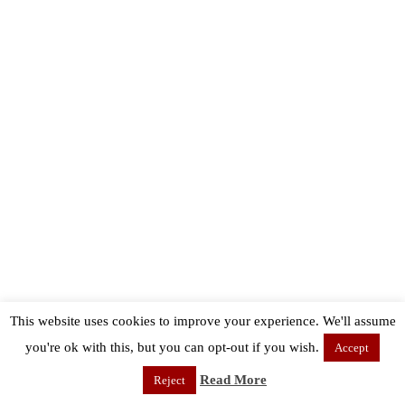
This website uses cookies to improve your experience. We'll assume
you're ok with this, but you can opt-out if you wish.
Accept
Read More
Reject