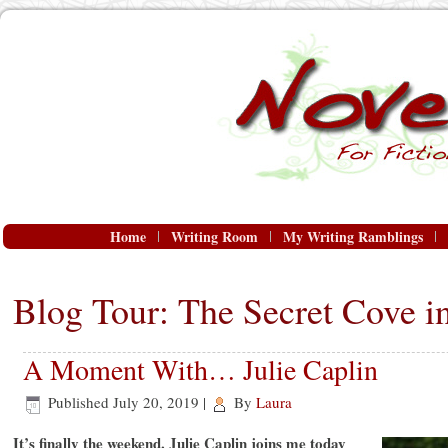
Home
Writing Room
My Writing Ramblings
Blog Tour: The Secret Cove in
A Moment With… Julie Caplin
Published
July 20, 2019
|
By
Laura
It’s finally the weekend. Julie Caplin joins me today