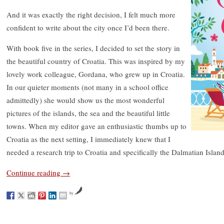
And it was exactly the right decision, I felt much more
confident to write about the city once I’d been there.
With book five in the series, I decided to set the story in
the beautiful country of Croatia. This was inspired by my
lovely work colleague, Gordana, who grew up in Croatia.
In our quieter moments (not many in a school office
admittedly) she would show us the most wonderful
pictures of the islands, the sea and the beautiful little
towns. When my editor gave an enthusiastic thumbs up to
Croatia as the next setting, I immediately knew that I
needed a research trip to Croatia and specifically the Dalmatian Island
Continue reading
→
by