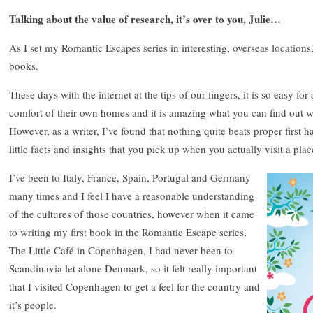
Talking about the value of research, it’s over to you, Julie…
As I set my Romantic Escapes series in interesting, overseas location
books.
These days with the internet at the tips of our fingers, it is so easy fo
comfort of their own homes and it is amazing what you can find out w
However, as a writer, I’ve found that nothing quite beats proper first h
little facts and insights that you pick up when you actually visit a plac
I’ve been to Italy, France, Spain, Portugal and Germany
many times and I feel I have a reasonable understanding
of the cultures of those countries, however when it came
to writing my first book in the Romantic Escape series,
The Little Café in Copenhagen, I had never been to
Scandinavia let alone Denmark, so it felt really important
that I visited Copenhagen to get a feel for the country and
it’s people.