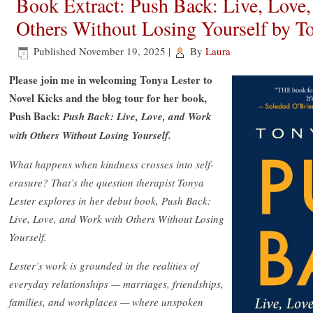
Book Extract: Push Back: Live, Love
Others Without Losing Yourself by To
Published
November 19, 2025
|
By
Laura
Please join me in welcoming Tonya Lester to
Novel Kicks and the blog tour for her book,
Push Back:
Push Back: Live, Love, and Work
with Others Without Losing Yourself.
What happens when kindness crosses into self-
erasure? That’s the question therapist Tonya
Lester explores in her debut book, Push Back:
Live, Love, and Work with Others Without Losing
Yourself.
Lester’s work is grounded in the realities of
everyday relationships — marriages, friendships,
families, and workplaces — where unspoken