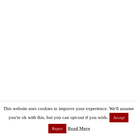
This website uses cookies to improve your experience. We'll assume
you're ok with this, but you can opt-out if you wish.
Accept
Read More
Reject