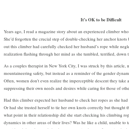
It’s OK to be Difficult
Years ago, I read a magazine story about an experienced climber who
She’d forgotten the crucial step of double-checking her anchor knots b
out this climber had carefully checked her husband’s rope while negle
realization flashing through her mind as she tumbled, terrified, down t
As a couples therapist in New York City, I was struck by this article, n
mountaineering safety, but instead as a reminder of the gender dynami
Often, women don’t even realize the imperceptible descent they take as
suppressing their own needs and desires while caring for those of othe
Had this climber expected her husband to check her ropes as she had
Or had she trusted herself to tie her own knots correctly but thought t
what point in their relationship did she start checking his climbing r
dynamics in other areas of their lives? Was he like a child, unable to