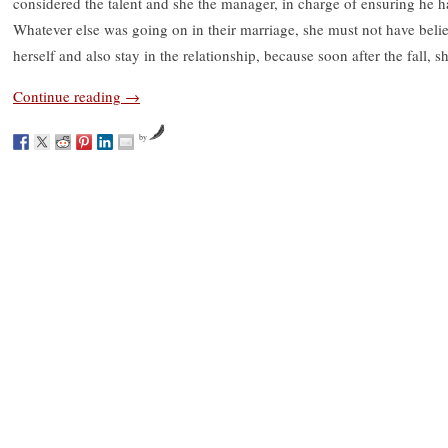
considered the talent and she the manager, in charge of ensuring he 
Whatever else was going on in their marriage, she must not have beli
herself and also stay in the relationship, because soon after the fall, sh
Continue reading
→
by