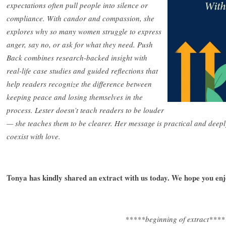
expectations often pull people into silence or
compliance. With candor and compassion, she
explores why so many women struggle to express
anger, say no, or ask for what they need. Push
Back combines research-backed insight with
real-life case studies and guided reflections that
help readers recognize the difference between
keeping peace and losing themselves in the
process. Lester doesn’t teach readers to be louder
— she teaches them to be clearer. Her message is practical and dee
coexist with love.
Tonya has kindly shared an extract with us today. We hope you en
*****beginning of extract****