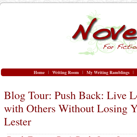
Home
Writing Room
My Writing Ramblings
Blog Tour: Push Back: Live 
with Others Without Losing Y
Lester