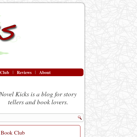
 Club
Reviews
About
Novel Kicks is a blog for story
tellers and book lovers.
Book Club