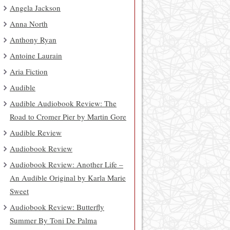
Angela Jackson
Anna North
Anthony Ryan
Antoine Laurain
Aria Fiction
Audible
Audible Audiobook Review: The
Road to Cromer Pier by Martin Gore
Audible Review
Audiobook Review
Audiobook Review: Another Life –
An Audible Original by Karla Marie
Sweet
Audiobook Review: Butterfly
Summer By Toni De Palma