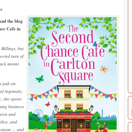
ra
and the blog
nce Cafe in
Billings, but
ected turn of
track means
wn pub on
f ingenuity,
y, she opens
ning business
reets and
olice, and
husiasm … and