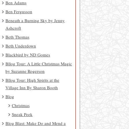
Ben Adams
Ben Fergusson
Beneath a Burning Sky by Jenny
Ashcroft
Beth Thomas
Beth Underdown
Blackbird by ND Gomes
Bllog Tour: A Little Christmas Magic
by Suzanne Rogerson
Bllog Tour: High Spirits at the
Village Inn By Sharon Booth
Blog
Christmas
Sneak Peek
Blog Blast: Make Do and Mend a