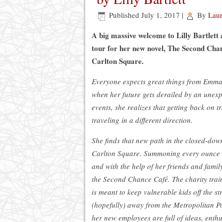
Published
July 1, 2017
|
By
Lau
A big massive welcome to Lilly Bartlett 
tour for her new novel, The Second Cha
Carlton Square.
Everyone expects great things from Emma 
when her future gets derailed by an unexp
events, she realizes that getting back on 
traveling in a different direction.
She finds that new path in the closed-do
Carlton Square. Summoning every ounce o
and with the help of her friends and famil
the Second Chance Café. The charity trai
is meant to keep vulnerable kids off the st
(hopefully) away from the Metropolitan P
her new employees are full of ideas, ent