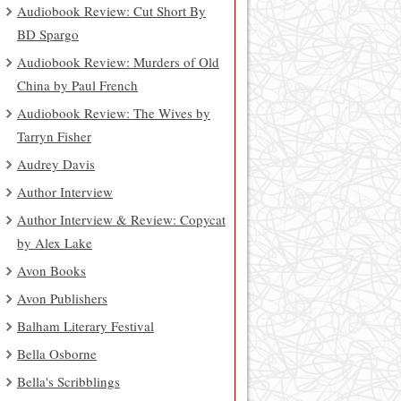
Audiobook Review: Cut Short By
BD Spargo
Audiobook Review: Murders of Old
China by Paul French
Audiobook Review: The Wives by
Tarryn Fisher
Audrey Davis
Author Interview
Author Interview & Review: Copycat
by Alex Lake
Avon Books
Avon Publishers
Balham Literary Festival
Bella Osborne
Bella's Scribblings