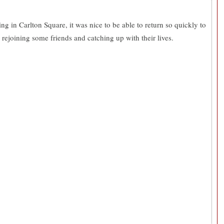
g in Carlton Square, it was nice to be able to return so quickly to
e rejoining some friends and catching up with their lives.