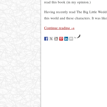
read this book (in my opinion.)
Having recently read The Big Little Weddin
this world and these characters. It was lik
Continue reading
→
by