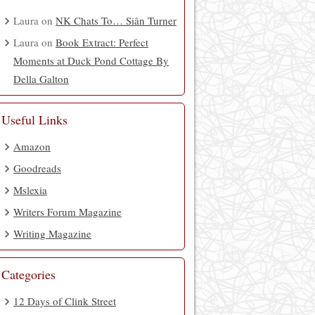
Laura
on
NK Chats To… Siân Turner
Laura
on
Book Extract: Perfect
Moments at Duck Pond Cottage By
Della Galton
Useful Links
Amazon
Goodreads
Mslexia
Writers Forum Magazine
Writing Magazine
Categories
12 Days of Clink Street