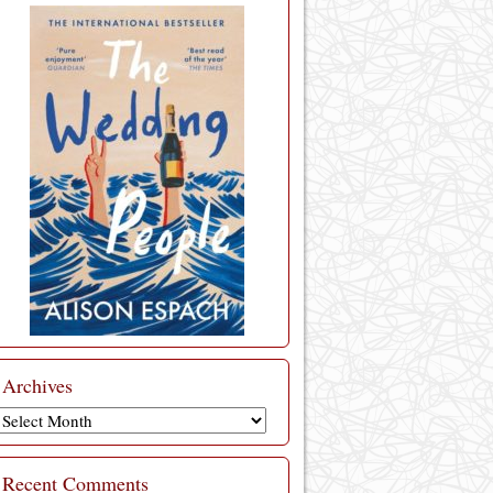
Archives
Archives
Recent Comments