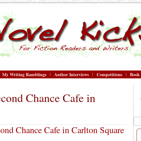
My Writing Ramblings
Author Interviews
Competitions
Book
econd Chance Cafe in
ond Chance Cafe in Carlton Square