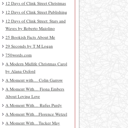
12 Days of Clink Street Christmas
12 Days of Clink Street Publishing
12 Days of Clink Street: Stars and
Waves by Roberto Maiolino
25 Bookish Facts About Me
29 Seconds by T M Logan
750words.com
A Modern Midlife Christmas Carol
by Alana Oxford
A Moment with… Colin Garrow
A Moment With… Fiona Embers
About Loving Love
A Moment With… Rufus Purdy
A Moment With…Florence Wetzel
A Moment With…Tucker May