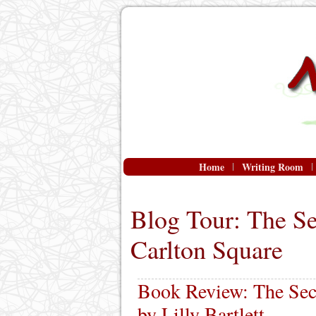
Home
Writing Room
Blog Tour: The S
Carlton Square
Book Review: The Sec
by Lilly Bartlett