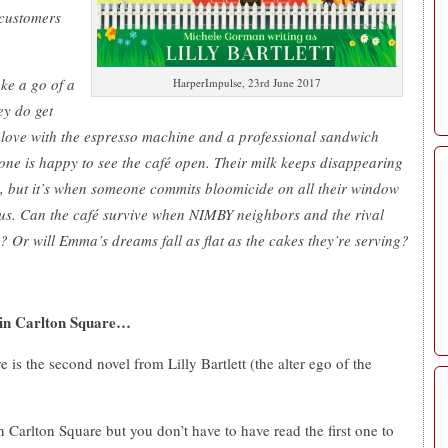
 customers
ke a go of a
HarperImpulse, 23rd June 2017
ey do get
n love with the espresso machine and a professional sandwich
ne is happy to see the café open. Their milk keeps disappearing
, but it’s when someone commits bloomicide on all their window
ous. Can the café survive when NIMBY neighbors and the rival
? Or will Emma’s dreams fall as flat as the cakes they’re serving?
 in Carlton Square…
s the second novel from Lilly Bartlett (the alter ego of the
n Carlton Square but you don’t have to have read the first one to