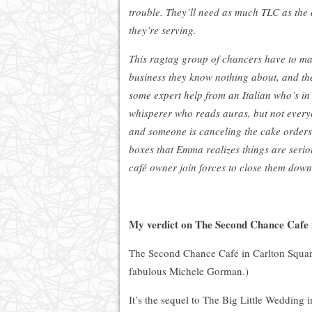
trouble. They’ll need as much TLC as the
they’re serving.
This ragtag group of chancers have to ma
business they know nothing about, and th
some expert help from an Italian who’s i
whisperer who reads auras, but not everyo
and someone is canceling the cake orders
boxes that Emma realizes things are seri
café owner join forces to close them down
My verdict on The Second Chance Cafe
The Second Chance Café in Carlton Square i
fabulous Michele Gorman.)
It’s the sequel to The Big Little Wedding i