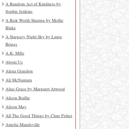
A Random Act of Kindness by
Sophie Jenkins
A Risk Worth Sharing by Mollie
Blake
A Stargazy Night Sky by Laura
Briggs
A.K. Mills
About Us
Alena Graedon
Ali McNamara
Alias Grace by Margaret Atwood
Alison Baillie
Alison May
All The Good Things by Clare Fisher
Amelia Mandeville