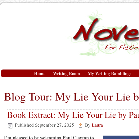
Home
Writing Room
My Writing Ramblings
Blog Tour: My Lie Your Lie b
Book Extract: My Lie Your Lie by Pa
Published
September 27, 2025
|
By
Laura
I’m pleased to be welcoming Paul Clayton to