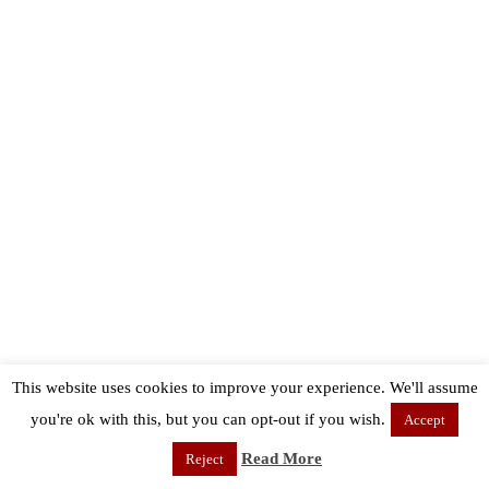
This website uses cookies to improve your experience. We'll assume
you're ok with this, but you can opt-out if you wish.
Accept
Read More
Reject