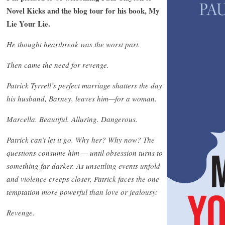
Novel Kicks and the blog tour for his book, My
Lie Your Lie.
He thought heartbreak was the worst part.
Then came the need for revenge.
Patrick Tyrrell’s perfect marriage shatters the day
his husband, Barney, leaves him—for a woman.
Marcella. Beautiful. Alluring. Dangerous.
Patrick can’t let it go. Why her? Why now? The
questions consume him — until obsession turns to
something far darker. As unsettling events unfold
and violence creeps closer, Patrick faces the one
temptation more powerful than love or jealousy:
Revenge.