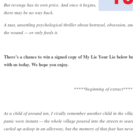
But revenge has its own price. And once it begins,
there may be no way back.
A taut, unsettling psychological thriller about betrayal, obsession, 
the wound — or only feeds it.
There’s a chance to win a signed copy of My Lie Your Lie below but
with us today. We hope you enjoy.
*****beginning of extract****
As a child of around ten, I vividly remember another child in the vill
panic were instant — the whole village poured into the streets to sear
curled up asleep in an alleyway, but the memory of that fear has neve