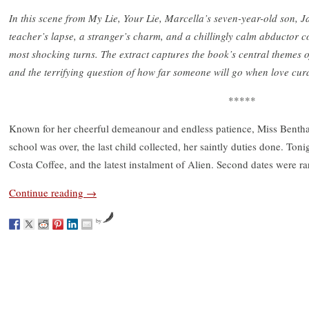
In this scene from My Lie, Your Lie, Marcella’s seven-year-old son, Ja
teacher’s lapse, a stranger’s charm, and a chillingly calm abductor c
most shocking turns. The extract captures the book’s central themes 
and the terrifying question of how far someone will go when love cur
*****
Known for her cheerful demeanour and endless patience, Miss Bentham 
school was over, the last child collected, her saintly duties done. Toni
Costa Coffee, and the latest instalment of Alien. Second dates were ra
Continue reading
→
by