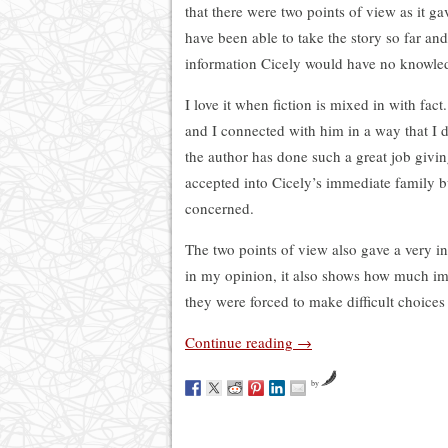
that there were two points of view as it g
have been able to take the story so far and
information Cicely would have no knowledg
I love it when fiction is mixed in with fact.
and I connected with him in a way that I d
the author has done such a great job giving
accepted into Cicely’s immediate family but
concerned.
The two points of view also gave a very i
in my opinion, it also shows how much i
they were forced to make difficult choices
Continue reading
→
by