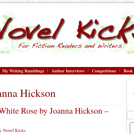
My Writing Ramblings
Author Interviews
Competitions
Book
anna Hickson
 White Rose by Joanna Hickson –
y
Novel Kicks