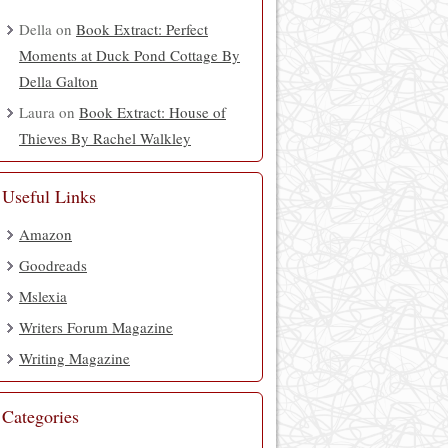
Della
on
Book Extract: Perfect
Moments at Duck Pond Cottage By
Della Galton
Laura
on
Book Extract: House of
Thieves By Rachel Walkley
Useful Links
Amazon
Goodreads
Mslexia
Writers Forum Magazine
Writing Magazine
Categories