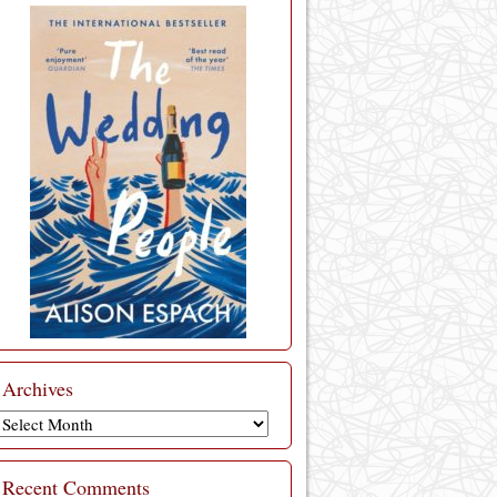
Archives
Archives
Recent Comments