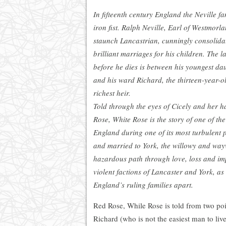
In fifteenth century England the Neville fa
iron fist. Ralph Neville, Earl of Westmorl
staunch Lancastrian, cunningly consolida
brilliant marriages for his children. The l
before he dies is between his youngest dau
and his ward Richard, the thirteen-year-o
richest heir.
Told through the eyes of Cicely and her h
Rose, White Rose is the story of one of t
England during one of its most turbulent 
and married to York, the willowy and way
hazardous path through love, loss and i
violent factions of Lancaster and York, as
England’s ruling families apart.
Red Rose, While Rose is told from two po
Richard (who is not the easiest man to live 