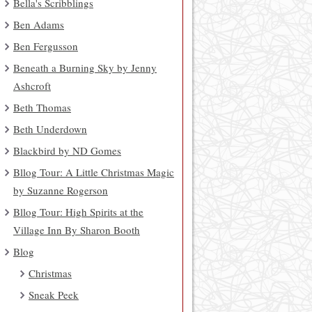
Bella's Scribblings
Ben Adams
Ben Fergusson
Beneath a Burning Sky by Jenny
Ashcroft
Beth Thomas
Beth Underdown
Blackbird by ND Gomes
Bllog Tour: A Little Christmas Magic
by Suzanne Rogerson
Bllog Tour: High Spirits at the
Village Inn By Sharon Booth
Blog
Christmas
Sneak Peek