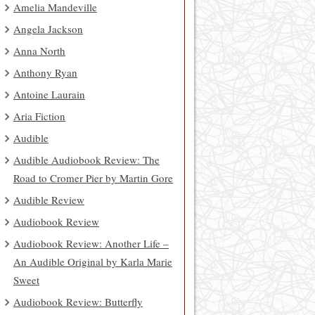
Amelia Mandeville
Angela Jackson
Anna North
Anthony Ryan
Antoine Laurain
Aria Fiction
Audible
Audible Audiobook Review: The
Road to Cromer Pier by Martin Gore
Audible Review
Audiobook Review
Audiobook Review: Another Life –
An Audible Original by Karla Marie
Sweet
Audiobook Review: Butterfly