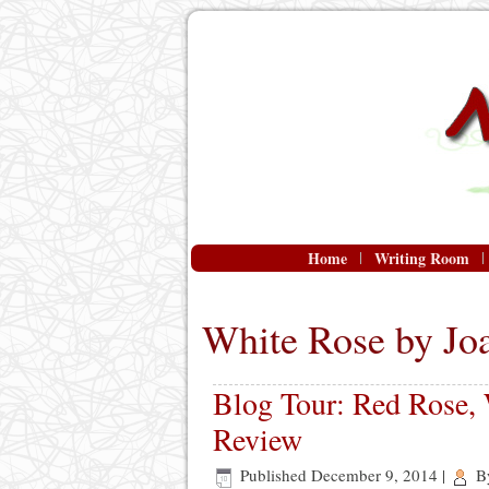
Home
Writing Room
White Rose by Jo
Blog Tour: Red Rose,
Review
Published
December 9, 2014
|
B