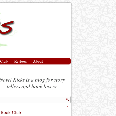
 Club
Reviews
About
Novel Kicks is a blog for story
tellers and book lovers.
Book Club