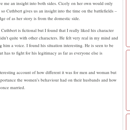
ave me an insight into both sides. Cicely on her own would only
 so Cuthbert gives us an insight into the time on the battlefields –
e of as her story is from the domestic side.
 Cuthbert is fictional but I found that I really liked his character
idn’t quite with other characters. He felt very real in my mind and
 him a voice. I found his situation interesting. He is seen to be
 has to fight for his legitimacy as far as everyone else is
nteresting account of how different it was for men and woman but
mportance the women’s behaviour had on their husbands and how
 once married.