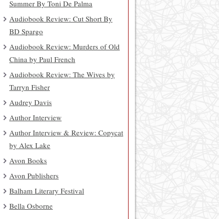
Summer By Toni De Palma
Audiobook Review: Cut Short By
BD Spargo
Audiobook Review: Murders of Old
China by Paul French
Audiobook Review: The Wives by
Tarryn Fisher
Audrey Davis
Author Interview
Author Interview & Review: Copycat
by Alex Lake
Avon Books
Avon Publishers
Balham Literary Festival
Bella Osborne