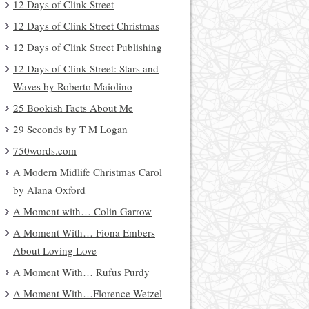
12 Days of Clink Street
12 Days of Clink Street Christmas
12 Days of Clink Street Publishing
12 Days of Clink Street: Stars and
Waves by Roberto Maiolino
25 Bookish Facts About Me
29 Seconds by T M Logan
750words.com
A Modern Midlife Christmas Carol
by Alana Oxford
A Moment with… Colin Garrow
A Moment With… Fiona Embers
About Loving Love
A Moment With… Rufus Purdy
A Moment With…Florence Wetzel