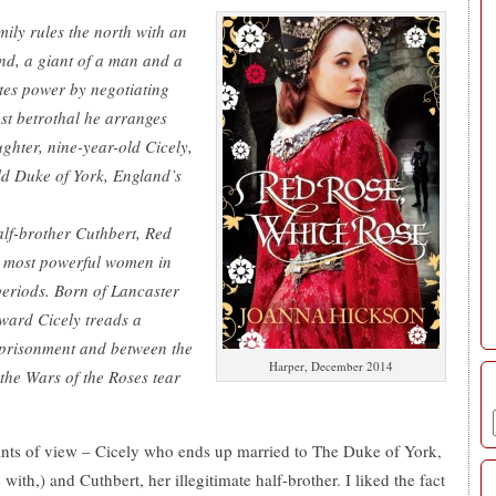
mily rules the north with an
and, a giant of a man and a
tes power by negotiating
ast betrothal he arranges
ghter, nine-year-old Cicely,
ld Duke of York, England’s
alf-brother Cuthbert, Red
he most powerful women in
periods. Born of Lancaster
ward Cicely treads a
mprisonment and between the
Harper, December 2014
 the Wars of the Roses tear
ints of view – Cicely who ends up married to The Duke of York,
with,) and Cuthbert, her illegitimate half-brother. I liked the fact