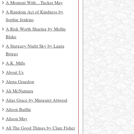
A Moment With…Tucker May
A Random Act of Kindness by
Sophie Jenkins
A Risk Worth Sharing by Mollie
Blake
A Stargazy Night Sky by Laura
Briggs
A.K. Mills
About Us
Alena Graedon
Ali McNamara
Alias Grace by Margaret Atwood
Alison Baillie
Alison May
All The Good Things by Clare Fisher