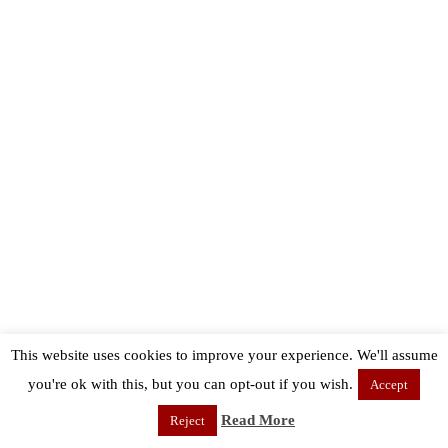
This website uses cookies to improve your experience. We'll assume
you're ok with this, but you can opt-out if you wish.
Accept
Read More
Reject