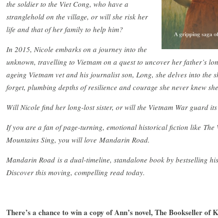
the soldier to the Viet Cong, who have a
stranglehold on the village, or will she risk her
life and that of her family to help him?
In 2015, Nicole embarks on a journey into the
unknown, travelling to Vietnam on a quest to uncover her father’s lo
ageing Vietnam vet and his journalist son, Long, she delves into the 
forget, plumbing depths of resilience and courage she never knew sh
Will Nicole find her long-lost sister, or will the Vietnam War guard it
If you are a fan of page-turning, emotional historical fiction like 
Mountains Sing, you will love Mandarin Road.
Mandarin Road is a dual-timeline, standalone book by bestselling hist
Discover this moving, compelling read today.
There’s a chance to win a copy of Ann’s novel, The Bookseller of K