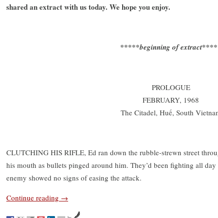
shared an extract with us today. We hope you enjoy.
*****beginning of extract***
PROLOGUE
FEBRUARY, 1968
The Citadel, Huế, South Vietna
CLUTCHING HIS RIFLE, Ed ran down the rubble-strewn street through
his mouth as bullets pinged around him. They’d been fighting all day 
enemy showed no signs of easing the attack.
Continue reading
→
by