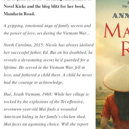
Novel Kicks and the blog blitz for her book,
Mandarin Road.
A gripping, emotional saga of family secrets and
the power of love, set during the Vietnam War…
North Carolina, 2015: Nicole has always idolised
her successful father, Ed. But on his deathbed, he
reveals a devastating secret he’d guarded for a
lifetime. He served in the Vietnam War, fell in
love, and fathered a child there. A child he never
had the courage to acknowledge.
Huế, South Vietnam, 1968: While her village is
rocked by the explosions of the Tet offensive,
seventeen-year-old Mai finds a wounded
American hiding in her family’s chicken shed.
Mai faces an agonising choice. Will she report