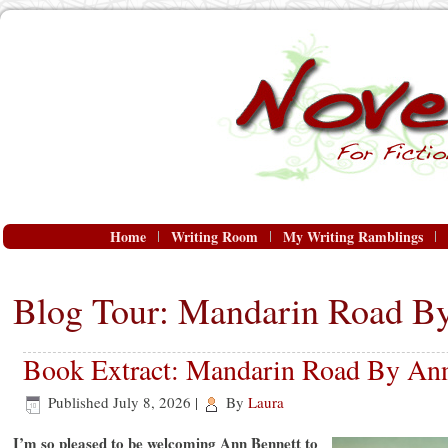
Home
Writing Room
My Writing Ramblings
Blog Tour: Mandarin Road B
Book Extract: Mandarin Road By An
Published
July 8, 2026
|
By
Laura
I’m so pleased to be welcoming Ann Bennett to