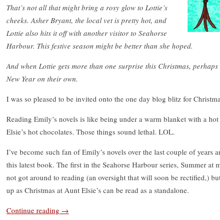
That’s not all that might bring a rosy glow to Lottie’s
cheeks. Asher Bryant, the local vet is pretty hot, and
Lottie also hits it off with another visitor to Seahorse
Harbour. This festive season might be better than she hoped.
And when Lottie gets more than one surprise this Christmas, perhaps
New Year on their own.
I was so pleased to be invited onto the one day blog blitz for Christm
Reading Emily’s novels is like being under a warm blanket with a hot
Elsie’s hot chocolates. Those things sound lethal. LOL.
I’ve become such fan of Emily’s novels over the last couple of years an
this latest book. The first in the Seahorse Harbour series, Summer at 
not got around to reading (an oversight that will soon be rectified,) but
up as Christmas at Aunt Elsie’s can be read as a standalone.
Continue reading
→