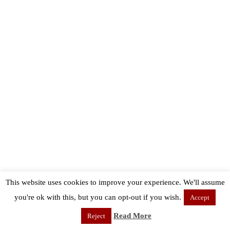
This website uses cookies to improve your experience. We'll assume
you're ok with this, but you can opt-out if you wish.
Accept
Read More
Reject