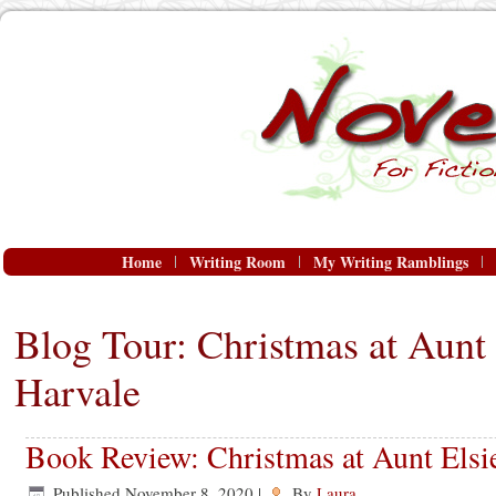
Home
Writing Room
My Writing Ramblings
Blog Tour: Christmas at Aunt 
Harvale
Book Review: Christmas at Aunt Elsi
Published
November 8, 2020
|
By
Laura