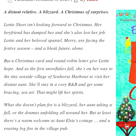
A distant relative. A blizzard. A Christmas of surprises.
Lottie Short isn’t looking forward to Christmas. Her
boyfriend has dumped her and she’s also lost her job.
Lottie and her beloved spaniel, Merry, are facing the
festive season – and a bleak future, alone.
But a Christmas card and round-robin letter give Lottie
hope. And as the first snowflakes fall, she’s on her way to
the tiny seaside village of Seahorse Harbour to visit her
distant aunt. She’ll stay in a cosy B&B and get some
bracing, sea air. That might lift her spirits.
What she doesn’t plan for is a blizzard, her aunt taking a
fall, or the dramas unfolding all around her. But at least
there’s a warm welcome at Aunt Elsie’s cottage … and a
roaring log fire in the village pub.