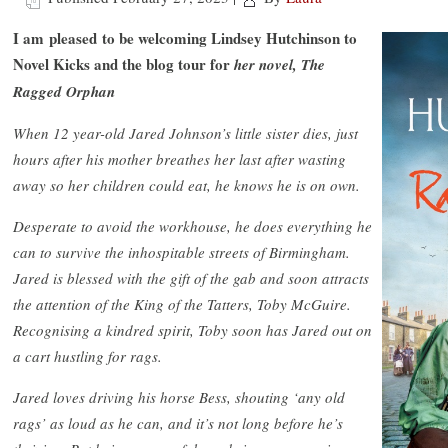
I am pleased to be welcoming Lindsey Hutchinson to
Novel Kicks and the blog tour for
her novel, The
Ragged Orphan
When 12 year-old Jared Johnson’s little sister dies, just
hours after his mother breathes her last after wasting
away so her children could eat, he knows he is on own.
Desperate to avoid the workhouse, he does everything he
can to survive the inhospitable streets of Birmingham.
Jared is blessed with the gift of the gab and soon attracts
the attention of the King of the Tatters, Toby McGuire.
Recognising a kindred spirit, Toby soon has Jared out on
a cart hustling for rags.
Jared loves driving his horse Bess, shouting ‘any old
rags’ as loud as he can, and it’s not long before he’s