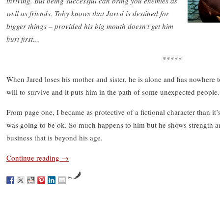
thriving. But being successful can bring you enemies as
well as friends. Toby knows that Jared is destined for
bigger things – provided his big mouth doesn’t get him
hurt first…
*****
When Jared loses his mother and sister, he is alone and has nowhere t
will to survive and it puts him in the path of some unexpected people.
From page one, I became as protective of a fictional character than it
was going to be ok. So much happens to him but he shows strength an
business that is beyond his age.
Continue reading
→
by