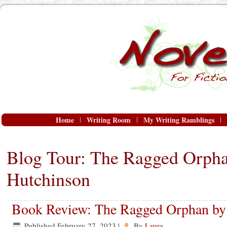
Home
Writing Room
My Writing Ramblings
Blog Tour: The Ragged Orpha
Hutchinson
Book Review: The Ragged Orphan by
Published
February 27, 2023
|
By
Laura