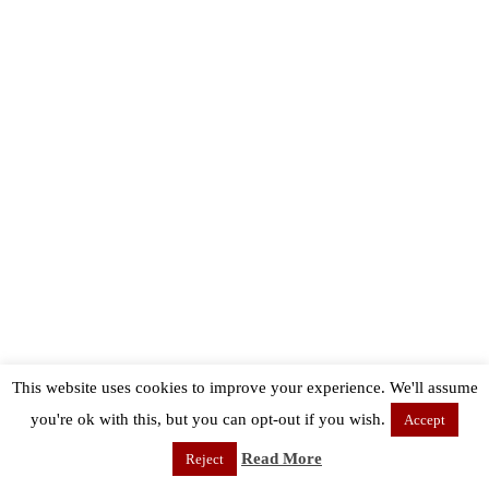
This website uses cookies to improve your experience. We'll assume
you're ok with this, but you can opt-out if you wish.
Accept
Read More
Reject