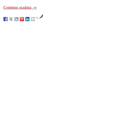
Continue reading
→
by