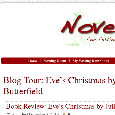
Home
Writing Room
My Writing Ramblings
Blog Tour: Eve’s Christmas by
Butterfield
Book Review: Eve’s Christmas by Juli
Published
December 8, 2019
|
By
Laura