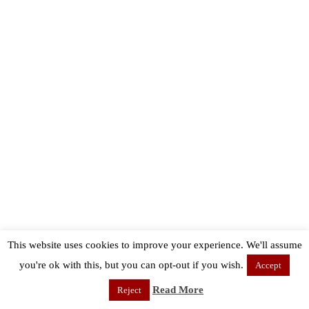
This website uses cookies to improve your experience. We'll assume
you're ok with this, but you can opt-out if you wish.
Accept
Read More
Reject