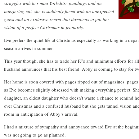
struggles with her mini Yorkshire puddings and an
interfering cat, she is suddenly faced with an unexpected
guest and an explosive secret that threatens to put her
vision of a perfect Christmas in jeopardy.
Eve prefers the quiet life at Christmas especially as working in a depa
season arrives in summer.
This year though, she has to trade her PJ’s and minimum efforts for a
husband announces that his best friend, Abby is coming to stay for t
Her home is soon covered with pages ripped out of magazines, pages 
as Eve becomes slightly obsessed with making everything perfect. Sh
daughter, an eldest daughter who doesn’t waste a chance to remind h
over Christmas and a confused husband but she gets tunnel vision and
room in anticipation of Abby’s arrival.
I had a mixture of sympathy and annoyance toward Eve at the beginnin
was not going to go as planned.