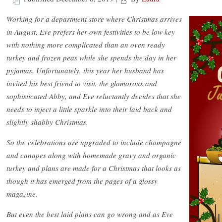
Working for a department store where Christmas arrives
in August, Eve prefers her own festivities to be low key
with nothing more complicated than an oven ready
turkey and frozen peas while she spends the day in her
pyjamas. Unfortunately, this year her husband has
invited his best friend to visit, the glamorous and
sophisticated Abby, and Eve reluctantly decides that she
needs to inject a little sparkle into their laid back and
slightly shabby Christmas.
So the celebrations are upgraded to include champagne
and canapes along with homemade gravy and organic
turkey and plans are made for a Christmas that looks as
though it has emerged from the pages of a glossy
magazine.
But even the best laid plans can go wrong and as Eve