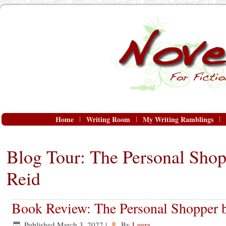
Home
Writing Room
My Writing Ramblings
Blog Tour: The Personal Sho
Reid
Book Review: The Personal Shopper 
Published
March 3, 2022
|
By
Laura