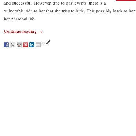
and successful. However, due to past events, there is a
vulnerable side to her that she tries to hide. This possibly leads to 
her personal life.
Continue reading
→
by