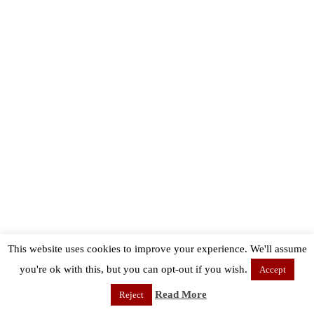
This website uses cookies to improve your experience. We'll assume
you're ok with this, but you can opt-out if you wish.
Accept
Read More
Reject