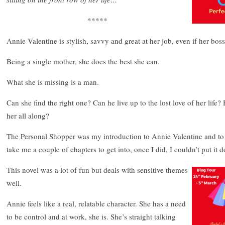
*****
Annie Valentine is stylish, savvy and great at her job, even if her bos
Being a single mother, she does the best she can.
What she is missing is a man.
Can she find the right one? Can he live up to the lost love of her life? 
her all along?
The Personal Shopper was my introduction to Annie Valentine and to
take me a couple of chapters to get into, once I did, I couldn’t put it d
This novel was a lot of fun but deals with sensitive themes
well.
Annie feels like a real, relatable character. She has a need
to be control and at work, she is. She’s straight talking