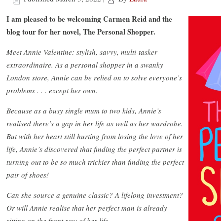
I am pleased to be welcoming Carmen Reid and the
blog tour for her novel, The Personal Shopper.
Meet Annie Valentine: stylish, savvy, multi-tasker
extraordinaire. As a personal shopper in a swanky
London store, Annie can be relied on to solve everyone’s
problems . . . except her own.
Because as a busy single mum to two kids, Annie’s
realised there’s a gap in her life as well as her wardrobe.
But with her heart still hurting from losing the love of her
life, Annie’s discovered that finding the perfect partner is
turning out to be so much trickier than finding the perfect
pair of shoes!
Can she source a genuine classic? A lifelong investment?
Or will Annie realise that her perfect man is already
sitting on the front row of her life…