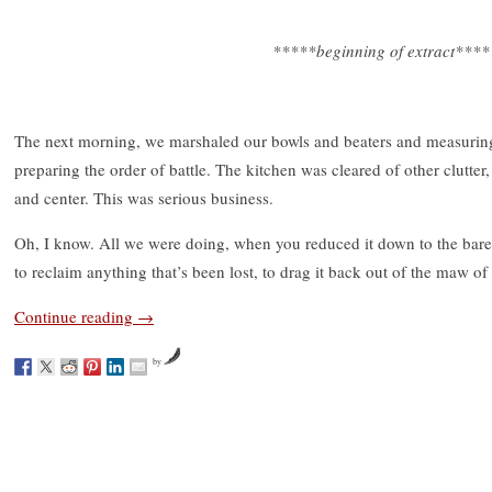
*****beginning of extract****
The next morning, we marshaled our bowls and beaters and measuring
preparing the order of battle. The kitchen was cleared of other clutte
and center. This was serious business.
Oh, I know. All we were doing, when you reduced it down to the bares
to reclaim anything that’s been lost, to drag it back out of the maw of
Continue reading
→
by