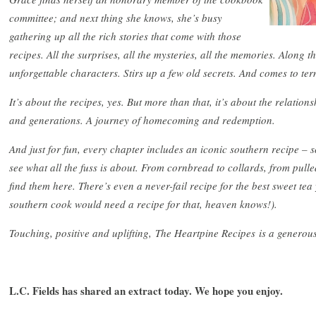
committee; and next thing she knows, she’s busy
gathering up all the rich stories that come with those
recipes. All the surprises, all the mysteries, all the memories. Along 
unforgettable characters. Stirs up a few old secrets. And comes to term
It’s about the recipes, yes. But more than that, it’s about the relationsh
and generations. A journey of homecoming and redemption.
And just for fun, every chapter includes an iconic southern recipe –
see what all the fuss is about. From cornbread to collards, from pulle
find them here. There’s even a never-fail recipe for the best sweet tea 
southern cook would need a recipe for that, heaven knows!).
Touching, positive and uplifting, The Heartpine Recipes is a genero
L.C. Fields has shared an extract today. We hope you enjoy.