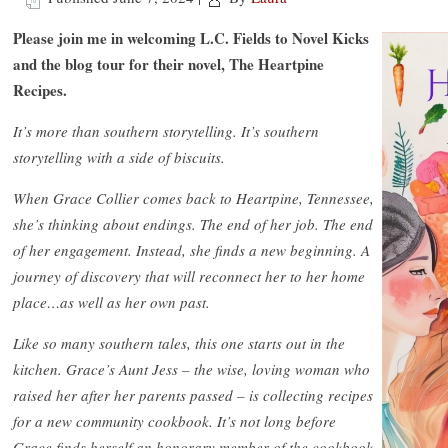
Please join me in welcoming L.C. Fields to Novel Kicks
and the blog tour for their novel, The Heartpine
Recipes.
It’s more than southern storytelling. It’s southern
storytelling with a side of biscuits.
When Grace Collier comes back to Heartpine, Tennessee,
she’s thinking about endings. The end of her job. The end
of her engagement. Instead, she finds a new beginning. A
journey of discovery that will reconnect her to her home
place…as well as her own past.
Like so many southern tales, this one starts out in the
kitchen. Grace’s Aunt Jess – the wise, loving woman who
raised her after her parents passed – is collecting recipes
for a new community cookbook. It’s not long before
Grace finds herself an honorary member of the cookbook