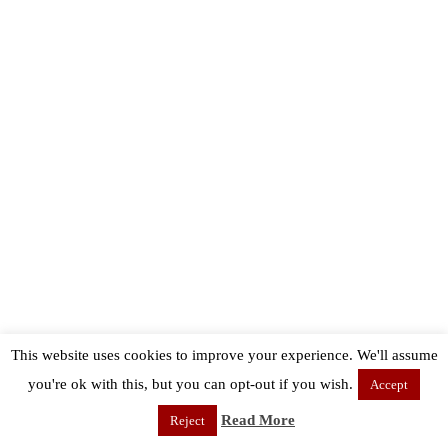
This website uses cookies to improve your experience. We'll assume
you're ok with this, but you can opt-out if you wish.
Accept
Read More
Reject