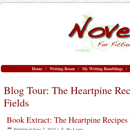
Home
Writing Room
My Writing Ramblings
Blog Tour: The Heartpine Rec
Fields
Book Extract: The Heartpine Recipes 
Published
June 7, 2024
|
By
Laura