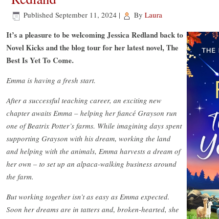
Published
September 11, 2024
|
By
Laura
It’s a pleasure to be welcoming Jessica Redland back to
Novel Kicks and the blog tour for her latest novel, The
Best Is Yet To Come.
Emma is having a fresh start.
After a successful teaching career, an exciting new
chapter awaits Emma – helping her fiancé Grayson run
one of Beatrix Potter’s farms. While imagining days spent
supporting Grayson with his dream, working the land
and helping with the animals, Emma harvests a dream of
her own – to set up an alpaca-walking business around
the farm.
But working together isn’t as easy as Emma expected.
Soon her dreams are in tatters and, broken-hearted, she