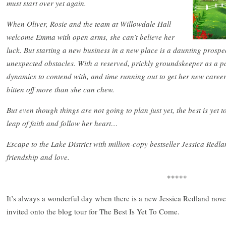
must start over yet again.
When Oliver, Rosie and the team at Willowdale Hall
welcome Emma with open arms, she can’t believe her
luck. But starting a new business in a new place is a daunting prospe
unexpected obstacles. With a reserved, prickly groundskeeper as a p
dynamics to contend with, and time running out to get her new care
bitten off more than she can chew.
But even though things are not going to plan just yet, the best is yet 
leap of faith and follow her heart…
Escape to the Lake District with million-copy bestseller Jessica Redlan
friendship and love.
*****
It’s always a wonderful day when there is a new Jessica Redland novel
invited onto the blog tour for The Best Is Yet To Come.