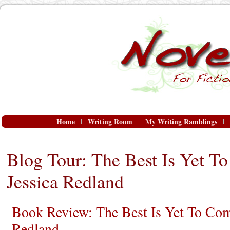
Home
Writing Room
My Writing Ramblings
Blog Tour: The Best Is Yet T
Jessica Redland
Book Review: The Best Is Yet To Com
Redland