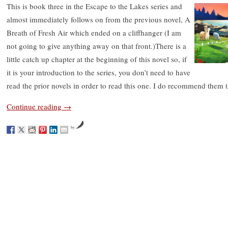
This is book three in the Escape to the Lakes series and
almost immediately follows on from the previous novel, A
Breath of Fresh Air which ended on a cliffhanger (I am
not going to give anything away on that front.)There is a
little catch up chapter at the beginning of this novel so, if
it is your introduction to the series, you don’t need to have
read the prior novels in order to read this one. I do recommend them 
Continue reading
→
by