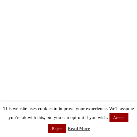
This website uses cookies to improve your experience. We'll assume
you're ok with this, but you can opt-out if you wish.
Accept
Read More
Reject