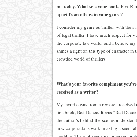
me today. What sets your book, Fire Feu
apart from others in your genre?
I consider my genre as thriller, with the s
of legal thriller. I have much respect for 
the corporate law world, and I believe my
shines a light on this type of character in 
crowded world of thrillers.
What’s your favorite compliment you’ve
received as a writer?
My favorite was from a review I received
first book, Red Deuce. It was “Red Deuc
the author’s behind-the-scenes understand
how corporations work, making it seem al
credible. The plot keeps you guessing unti