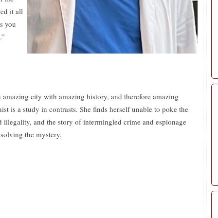
d it all
es you
.”
n amazing city with amazing history, and therefore amazing
ist is a study in contrasts. She finds herself unable to poke the
and illegality, and the story of intermingled crime and espionage
 solving the mystery.