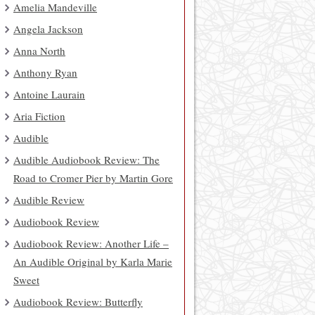
Amelia Mandeville
Angela Jackson
Anna North
Anthony Ryan
Antoine Laurain
Aria Fiction
Audible
Audible Audiobook Review: The
Road to Cromer Pier by Martin Gore
Audible Review
Audiobook Review
Audiobook Review: Another Life –
An Audible Original by Karla Marie
Sweet
Audiobook Review: Butterfly