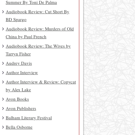
Summer By Toni De Palma
Audiobook Review: Cut Short By
BD Spargo
Audiobook Review: Murders of Old
China by Paul French
Audiobook Review: The Wives by
Tarryn Fisher
Audrey Davis
Author Interview
Author Interview & Review: Copycat
by Alex Lake
Avon Books
Avon Publishers
Balham Literary Festival
Bella Osborne