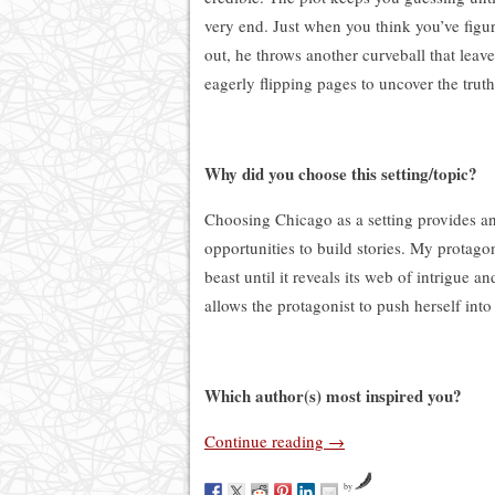
very end. Just when you think you’ve figure
out, he throws another curveball that leav
eagerly flipping pages to uncover the truth
Why did you choose this setting/topic?
Choosing Chicago as a setting provides a
opportunities to build stories. My protagon
beast until it reveals its web of intrigue 
allows the protagonist to push herself into
Which author(s) most inspired you?
Continue reading
→
by