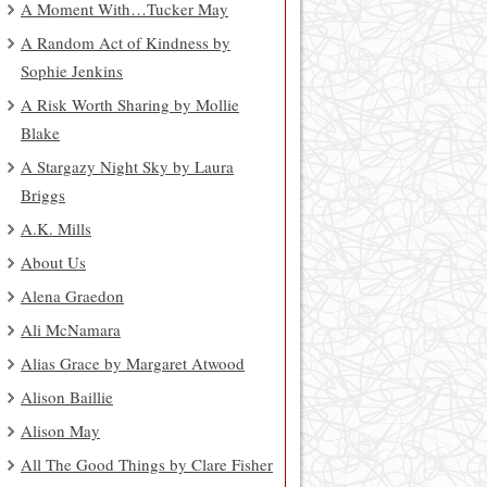
A Moment With…Tucker May
A Random Act of Kindness by
Sophie Jenkins
A Risk Worth Sharing by Mollie
Blake
A Stargazy Night Sky by Laura
Briggs
A.K. Mills
About Us
Alena Graedon
Ali McNamara
Alias Grace by Margaret Atwood
Alison Baillie
Alison May
All The Good Things by Clare Fisher