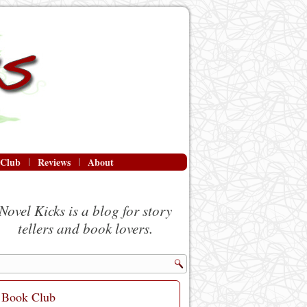
 Club
Reviews
About
Novel Kicks is a blog for story
tellers and book lovers.
Book Club