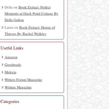
Della
on
Book Extract: Perfect
Moments at Duck Pond Cottage By
Della Galton
Laura
on
Book Extract: House of
Thieves By Rachel Walkley
Useful Links
Amazon
Goodreads
Mslexia
Writers Forum Magazine
Writing Magazine
Categories