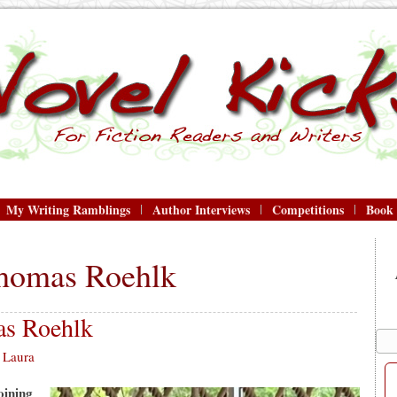
My Writing Ramblings
Author Interviews
Competitions
Book
homas Roehlk
s Roehlk
Laura
oining