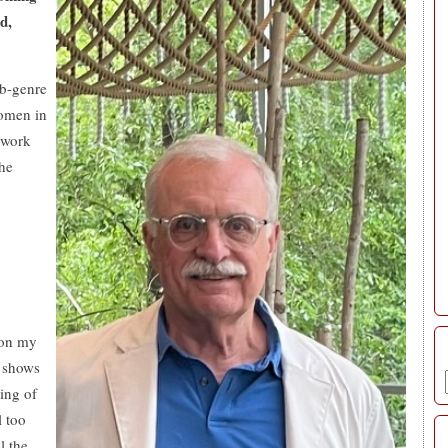
d,
ub-genre
women in
 work
the
 on my
e shows
ing of
l too
l the