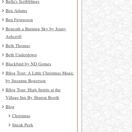
Bella's Scribblings
Ben Adams
Ben Fergusson
Beneath a Burning Sky by Jenny
Ashcroft
Beth Thomas
Beth Underdown
Blackbird by ND Gomes
Bllog Tour: A Little Christmas Magic
by Suzanne Rogerson
Bllog Tour: High Spirits at the
Village Inn By Sharon Booth
Blog
Christmas
Sneak Peek