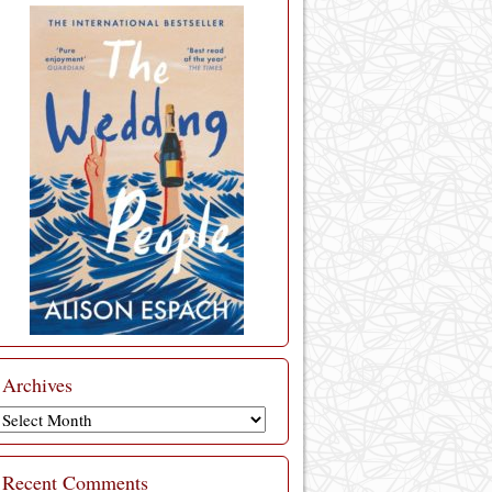
Archives
Archives
Recent Comments