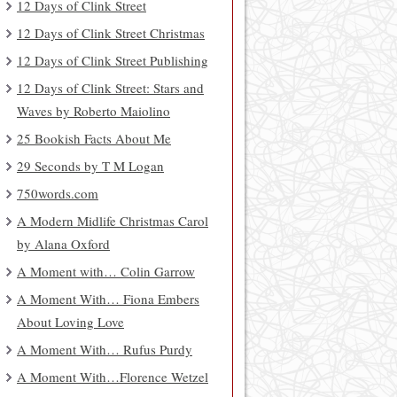
12 Days of Clink Street
12 Days of Clink Street Christmas
12 Days of Clink Street Publishing
12 Days of Clink Street: Stars and
Waves by Roberto Maiolino
25 Bookish Facts About Me
29 Seconds by T M Logan
750words.com
A Modern Midlife Christmas Carol
by Alana Oxford
A Moment with… Colin Garrow
A Moment With… Fiona Embers
About Loving Love
A Moment With… Rufus Purdy
A Moment With…Florence Wetzel