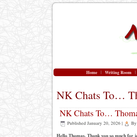
Home
Writing Room
NK Chats To… T
NK Chats To… Thoma
Published
January 20, 2026
|
By
Hello Thomas. Thank you so much for j