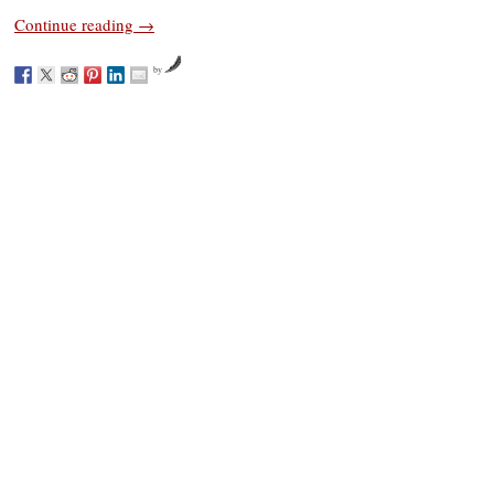
Continue reading
→
by