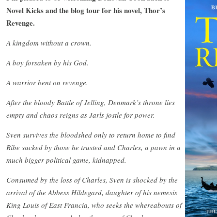
Novel Kicks and the blog tour for his novel, Thor’s
Revenge.
A kingdom without a crown.
A boy forsaken by his God.
A warrior bent on revenge.
After the bloody Battle of Jelling, Denmark’s throne lies
empty and chaos reigns as Jarls jostle for power.
Sven survives the bloodshed only to return home to find
Ribe sacked by those he trusted and Charles, a pawn in a
much bigger political game, kidnapped.
Consumed by the loss of Charles, Sven is shocked by the
arrival of the Abbess Hildegard, daughter of his nemesis
King Louis of East Francia, who seeks the whereabouts of