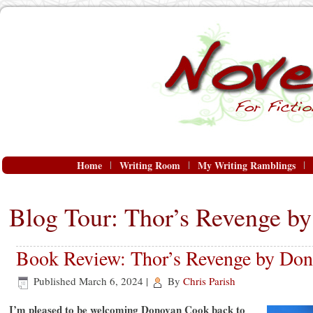
Home
Writing Room
My Writing Ramblings
Blog Tour: Thor’s Revenge b
Book Review: Thor’s Revenge by Do
Published
March 6, 2024
|
By
Chris Parish
I’m pleased to be welcoming Donovan Cook back to