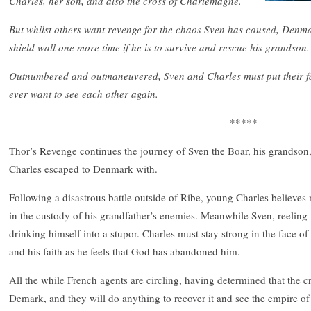
Charles, her son, and also the cross of Charlemagne.
But whilst others want revenge for the chaos Sven has caused, Denm
shield wall one more time if he is to survive and rescue his grandson.
Outnumbered and outmaneuvered, Sven and Charles must put their fate
ever want to see each other again.
*****
Thor’s Revenge continues the journey of Sven the Boar, his grandson,
Charles escaped to Denmark with.
Following a disastrous battle outside of Ribe, young Charles believes 
in the custody of his grandfather’s enemies. Meanwhile Sven, reeling 
drinking himself into a stupor. Charles must stay strong in the face of 
and his faith as he feels that God has abandoned him.
All the while French agents are circling, having determined that the 
Demark, and they will do anything to recover it and see the empire of 