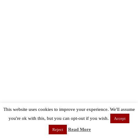
This website uses cookies to improve your experience. We'll assume
you're ok with this, but you can opt-out if you wish.
Accept
Read More
Reject