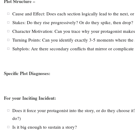
Plot Structure –
Cause and Effect: Does each section logically lead to the next, or
Stakes: Do they rise progressively? Or do they spike, then drop?
Character Motivation: Can you trace why your protagonist makes
Turning Points: Can you identify exactly 3-5 moments where the s
Subplots: Are there secondary conflicts that mirror or complicate 
Specific Plot Diagnoses:
For your Inciting Incident:
Does it force your protagonist into the story, or do they choose 
do?)
Is it big enough to sustain a story?