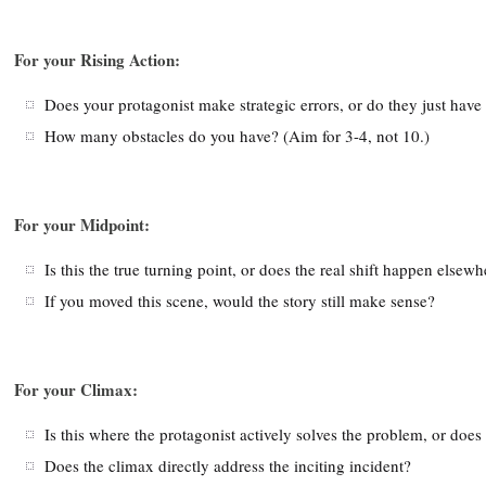
For your Rising Action:
Does your protagonist make strategic errors, or do they just have
How many obstacles do you have? (Aim for 3-4, not 10.)
For your Midpoint:
Is this the true turning point, or does the real shift happen elsew
If you moved this scene, would the story still make sense?
For your Climax:
Is this where the protagonist actively solves the problem, or d
Does the climax directly address the inciting incident?