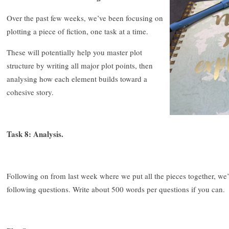
Over the past few weeks, we’ve been focusing on
plotting a piece of fiction, one task at a time.
These will potentially help you master plot
structure by writing all major plot points, then
analysing how each element builds toward a
cohesive story.
Task 8: Analysis.
Following on from last week where we put all the pieces together, we
following questions. Write about 500 words per questions if you can.