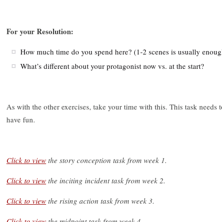
For your Resolution:
How much time do you spend here? (1-2 scenes is usually enoug
What’s different about your protagonist now vs. at the start?
As with the other exercises, take your time with this. This task needs t
have fun.
Click to view
the story conception task from week 1.
Click to view
the inciting incident task from week 2.
Click to view
the rising action task from week 3.
Click to view
the midpoint task from week 4.