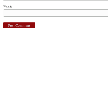
Website