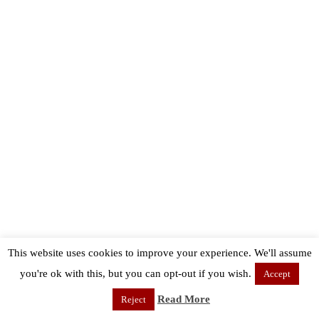
This website uses cookies to improve your experience. We'll assume
you're ok with this, but you can opt-out if you wish.
Accept
Read More
Reject