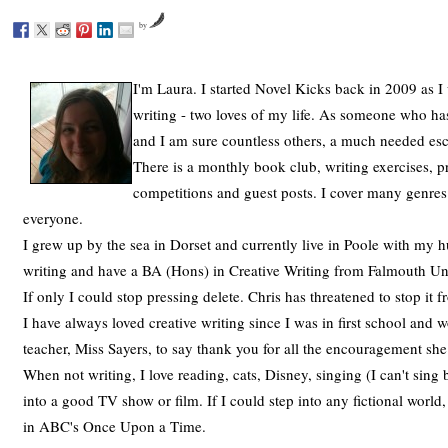
by
I'm Laura. I started Novel Kicks back in 2009 as I
writing - two loves of my life. As someone who has
and I am sure countless others, a much needed es
There is a monthly book club, writing exercises, p
competitions and guest posts. I cover many genres
everyone.
I grew up by the sea in Dorset and currently live in Poole with my h
writing and have a BA (Hons) in Creative Writing from Falmouth Univ
If only I could stop pressing delete. Chris has threatened to stop it
I have always loved creative writing since I was in first school and
teacher, Miss Sayers, to say thank you for all the encouragement sh
When not writing, I love reading, cats, Disney, singing (I can't sing 
into a good TV show or film. If I could step into any fictional world
in ABC's Once Upon a Time.