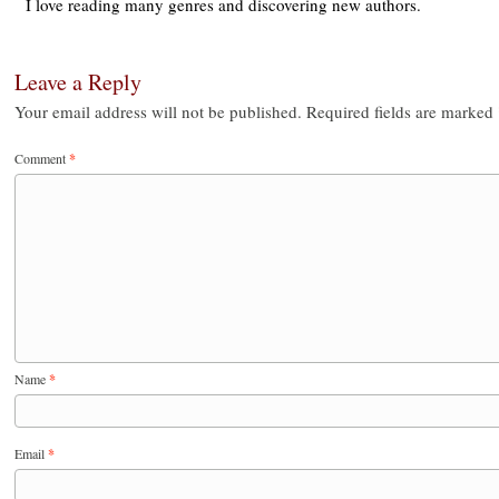
I love reading many genres and discovering new authors.
Leave a Reply
Your email address will not be published.
Required fields are marked
Comment
*
Name
*
Email
*