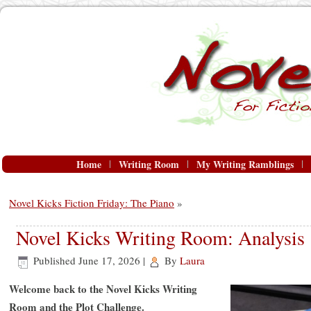
Home
Writing Room
My Writing Ramblings
Novel Kicks Fiction Friday: The Piano
»
Novel Kicks Writing Room: Analysis
Published
June 17, 2026
|
By
Laura
Welcome back to the Novel Kicks Writing
Room and the
Plot Challenge.