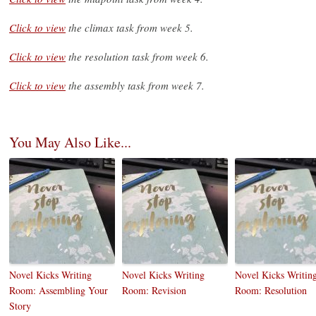
Click to view
the climax task from week 5.
Click to view
the resolution task from week 6.
Click to view
the assembly task from week 7.
You May Also Like...
Novel Kicks Writing
Novel Kicks Writing
Novel Kicks Writin
Room: Assembling Your
Room: Revision
Room: Resolution
Story